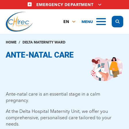
Skip
EMERGENCY DEPARTMENT
to
main
Display
MENU
content
EN
FR
NL
HOME
DELTA MATERNITY WARD
ANTE-NATAL CARE
Ante-natal care is an essential stage in a calm
pregnancy.
At the Delta Hospital Maternity Unit, we offer you
comprehensive, personalised care tailored to your
needs.