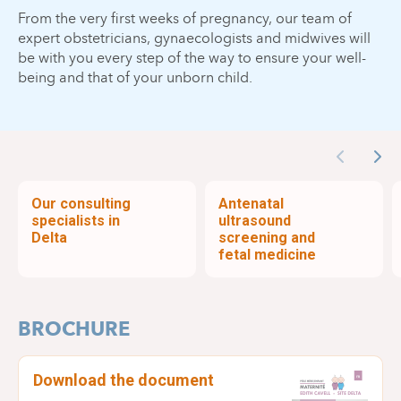
From the very first weeks of pregnancy, our team of
expert obstetricians, gynaecologists and midwives will
be with you every step of the way to ensure your well-
being and that of your unborn child.
Previous
Nex
Our consulting
Antenatal
specialists in
ultrasound
Delta
screening and
fetal medicine
BROCHURE
Download the document