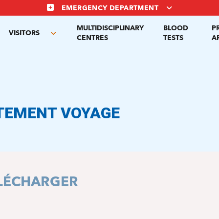
EMERGENCY DEPARTMENT
MULTIDISCIPLINARY
BLOOD
P
VISITORS
gle
Toggle
CENTRES
TESTS
A
menu
submenu
TEMENT VOYAGE
LÉCHARGER