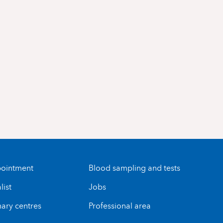
ointment
Blood sampling and tests
list
Jobs
nary centres
Professional area