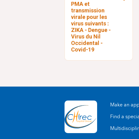
PMA et
transmission
virale pour les
virus suivants :
ZIKA - Dengue -
Virus du Nil
Occidental -
Covid-19
Make an app
Find a specia
Multidiscipli