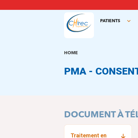
Skip
to
main
PATIENTS
content
Tog
sub
HOME
PMA - CONSEN
DOCUMENT À TÉ
Traitement en