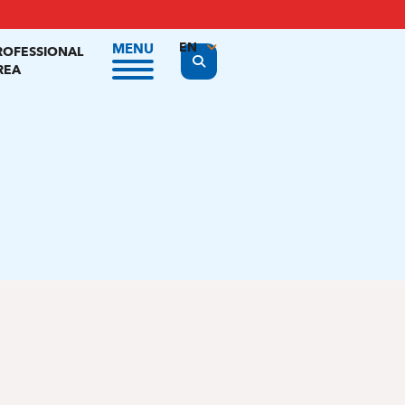
EN
MENU
ROFESSIONAL
Display the search form
REA
FR
NL