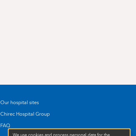
Our hospital sites
Chirec Hospital Group
FAQ
We use cookies and process personal data for the