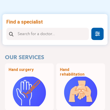
Find a specialist
Faire
OUR SERVICES
Hand surgery
Hand
rehabilitation