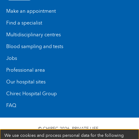
Make an appointment
Find a specialist
Multidisciplinary centres
Blood sampling and tests
Jobs
Professional area
Our hospital sites
Chirec Hospital Group
FAQ
© CHIREC 2026
PRIVATE LIFE
We use cookies and process personal data for the following
SIÈGE SOCIAL BOULEVARD DU TRIOMPHE 201 1160