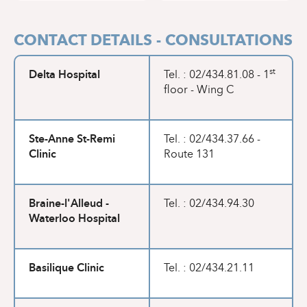
CONTACT DETAILS - CONSULTATIONS
Delta Hospital
st
Tel. : 02/434.81.08 - 1
floor - Wing C
Ste-Anne St-Remi
Tel. : 02/434.37.66 -
Clinic
Route 131
Braine-l'Alleud -
Tel. : 02/434.94.30
Waterloo Hospital
Basilique Clinic
Tel. : 02/434.21.11