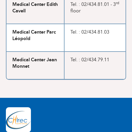
Medical Center Edith
rd
Tel. : 02/434.81.01 - 3
Cavell
floor
Medical Center Parc
Tel. : 02/434.81.03
Léopold
Medical Center Jean
Tel. : 02/434.79.11
Monnet