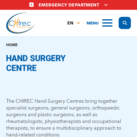
Skip
EMERGENCY DEPARTMENT
to
main
Display
MENU
content
EN
FR
NL
HOME
HAND SURGERY
CENTRE
The CHIREC Hand Surgery Centres bring together
specialist surgeons, general surgeons, orthopaedic
surgeons and plastic surgeons, as well as
rheumatologists, physiotherapists and occupational
therapists, to ensure a multidisciplinary approach to
hand-related conditions.