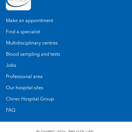
Solutions thérapeutiques pour les allergies
Infirmières référentes
alimentaires grâce à l’induction de tolérance
Cette collaboration étroite avec différents
orale
Make an appointment
spécialistes permet un accompagnement global,
coordonné et personnalisé pour chaque enfant et
Find a specialist
adolescent.
Multidisciplinary centres
Blood sampling and tests
Jobs
Professional area
Our hospital sites
Chirec Hospital Group
FAQ