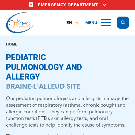
Skip
EMERGENCY DEPARTMENT
to
main
Display
MENU
content
EN
FR
NL
HOME
PEDIATRIC
PULMONOLOGY AND
ALLERGY
BRAINE-L’ALLEUD SITE
Our pediatric pulmonologists and allergists manage the
assessment of respiratory (asthma, chronic cough) and
allergic conditions. They can perform pulmonary
function tests (PFTs), skin allergy tests, and oral
challenge tests to help identify the cause of symptoms.