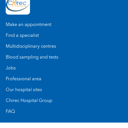
Make an appointment
Find a specialist
Multidisciplinary centres
Blood sampling and tests
Jobs
Professional area
Our hospital sites
Chirec Hospital Group
FAQ