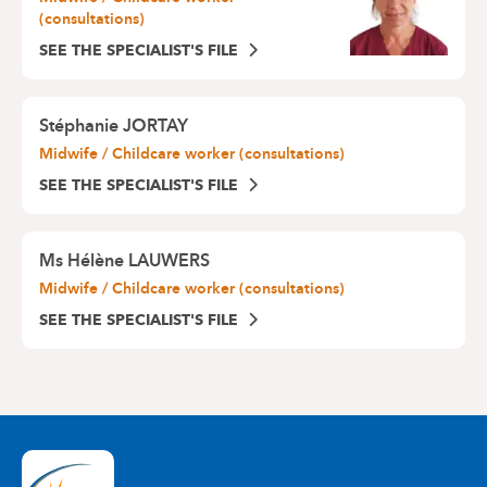
(consultations)
SEE THE SPECIALIST'S FILE
Stéphanie JORTAY
Midwife / Childcare worker (consultations)
SEE THE SPECIALIST'S FILE
Ms
Hélène LAUWERS
Midwife / Childcare worker (consultations)
SEE THE SPECIALIST'S FILE