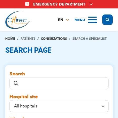
Skip
EMERGENCY DEPARTMENT
to
main
Display
MENU
content
EN
FR
NL
HOME
PATIENTS
CONSULTATIONS
SEARCH A SPECIALIST
SEARCH PAGE
Search
Hospital site