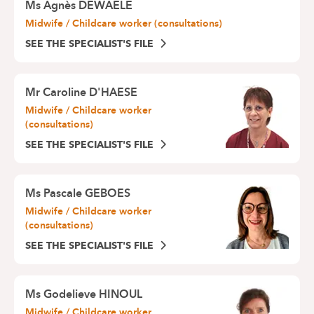
Ms
Agnès DEWAELE
Midwife / Childcare worker (consultations)
SEE THE SPECIALIST'S FILE
Mr
Caroline D'HAESE
Midwife / Childcare worker
(consultations)
SEE THE SPECIALIST'S FILE
Ms
Pascale GEBOES
Midwife / Childcare worker
(consultations)
SEE THE SPECIALIST'S FILE
Ms
Godelieve HINOUL
Midwife / Childcare worker