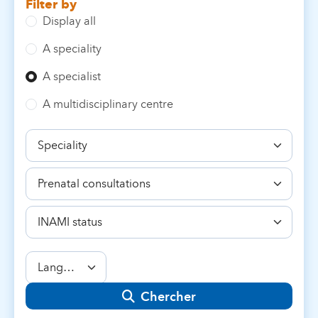
Filter by
Display all
A speciality
A specialist
A multidisciplinary centre
Speciality
Competence
INAMI
status
Language
Chercher