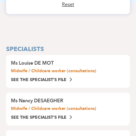
Reset
SPECIALISTS
Ms
Louise DE MOT
Midwife / Childcare worker (consultations)
SEE THE SPECIALIST'S FILE
Ms
Nancy DESAEGHER
Midwife / Childcare worker (consultations)
SEE THE SPECIALIST'S FILE