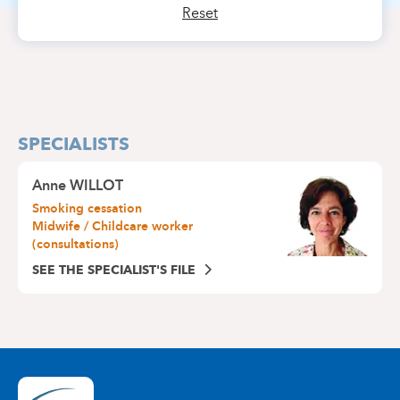
Reset
SPECIALISTS
Anne WILLOT
Smoking cessation
Midwife / Childcare worker
(consultations)
SEE THE SPECIALIST'S FILE