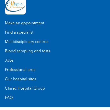
Make an appointment
Find a specialist
Multidisciplinary centres
Blood sampling and tests
Jobs
Professional area
Our hospital sites
Chirec Hospital Group
FAQ