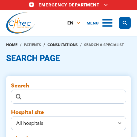
Skip
EMERGENCY DEPARTMENT
to
main
Display
MENU
content
EN
FR
NL
HOME
PATIENTS
CONSULTATIONS
SEARCH A SPECIALIST
SEARCH PAGE
Search
Hospital site