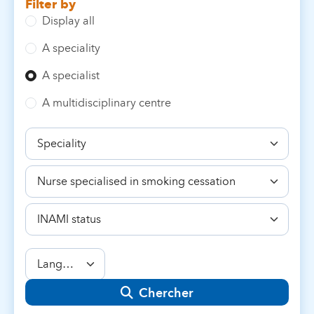
Filter by
Display all
A speciality
A specialist
A multidisciplinary centre
Speciality
Competence
INAMI
status
Language
Chercher