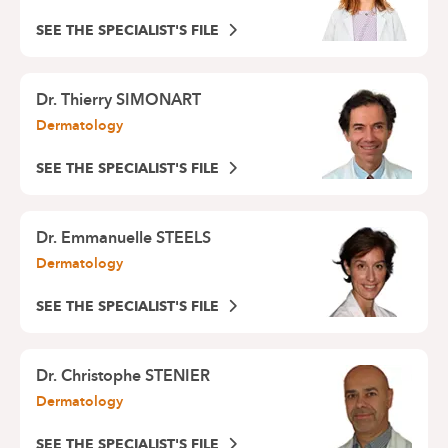
SEE THE SPECIALIST'S FILE
Dr.
Thierry SIMONART
Dermatology
SEE THE SPECIALIST'S FILE
Dr.
Emmanuelle STEELS
Dermatology
SEE THE SPECIALIST'S FILE
Dr.
Christophe STENIER
Dermatology
SEE THE SPECIALIST'S FILE