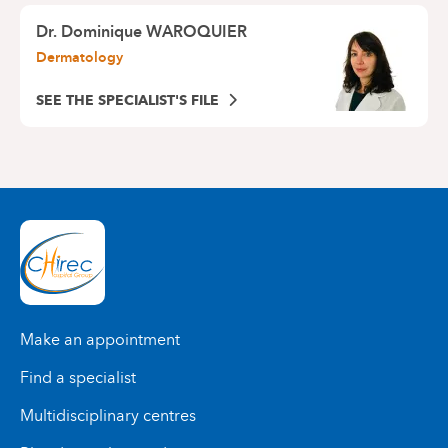
Dr.
Dominique WAROQUIER
Dermatology
SEE THE SPECIALIST'S FILE
Make an appointment
Find a specialist
Multidisciplinary centres