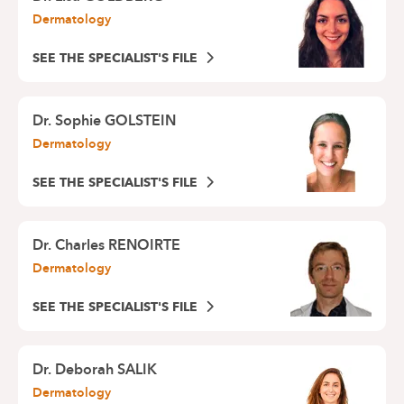
Dermatology
SEE THE SPECIALIST'S FILE
Dr.
Sophie GOLSTEIN
Dermatology
SEE THE SPECIALIST'S FILE
Dr.
Charles RENOIRTE
Dermatology
SEE THE SPECIALIST'S FILE
Dr.
Deborah SALIK
Dermatology