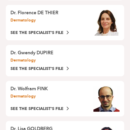
Dr.
Florence DE THIER
Dermatology
SEE THE SPECIALIST'S FILE
Dr.
Gwendy DUPIRE
Dermatology
SEE THE SPECIALIST'S FILE
Dr.
Wolfram FINK
Dermatology
SEE THE SPECIALIST'S FILE
Dr.
Lisa GOLDBERG