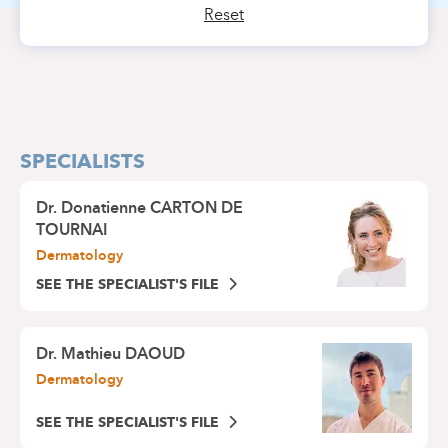
Reset
SPECIALISTS
Dr.
Donatienne CARTON DE
TOURNAI
Dermatology
SEE THE SPECIALIST'S FILE
Dr.
Mathieu DAOUD
Dermatology
SEE THE SPECIALIST'S FILE