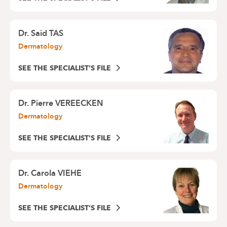
Dr.
Said TAS
Dermatology
SEE THE SPECIALIST'S FILE
Dr.
Pierre VEREECKEN
Dermatology
SEE THE SPECIALIST'S FILE
Dr.
Carola VIEHE
Dermatology
SEE THE SPECIALIST'S FILE