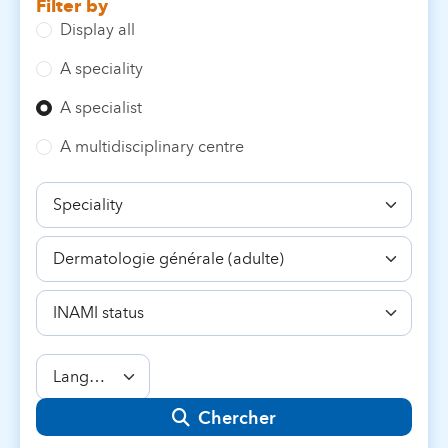
Filter by
Display all
A speciality
A specialist
A multidisciplinary centre
Speciality
Competence
INAMI
status
Language
Chercher