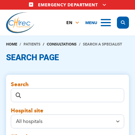
Skip
EMERGENCY DEPARTMENT
to
main
Display
MENU
content
EN
FR
NL
HOME
PATIENTS
CONSULTATIONS
SEARCH A SPECIALIST
SEARCH PAGE
Search
Hospital site