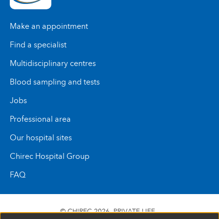
Make an appointment
Find a specialist
Multidisciplinary centres
Blood sampling and tests
Jobs
Professional area
Our hospital sites
Chirec Hospital Group
FAQ
© CHIREC 2026
PRIVATE LIFE