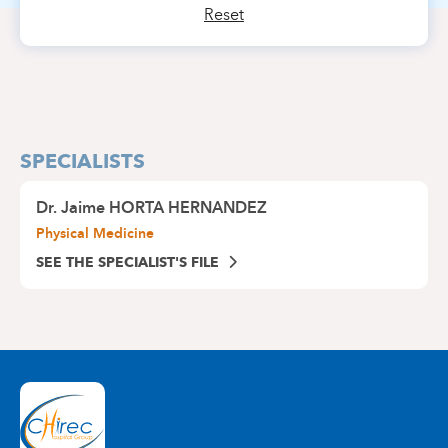
Reset
SPECIALISTS
Dr.
Jaime HORTA HERNANDEZ
Physical Medicine
SEE THE SPECIALIST'S FILE