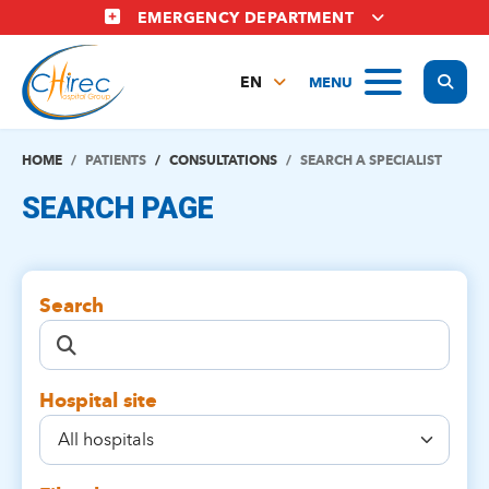
Skip
EMERGENCY DEPARTMENT
to
main
Display
MENU
content
EN
FR
NL
HOME
PATIENTS
CONSULTATIONS
SEARCH A SPECIALIST
SEARCH PAGE
Search
Hospital site