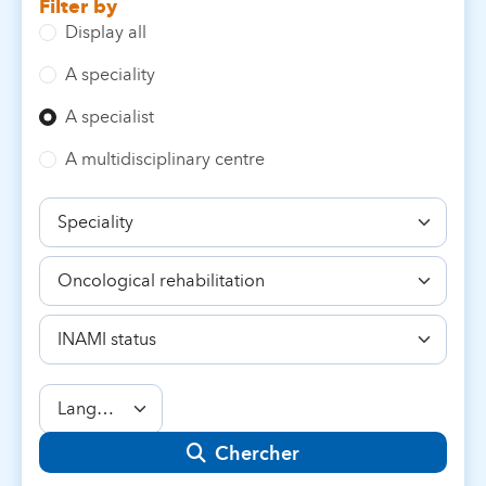
Filter by
Display all
A speciality
A specialist
A multidisciplinary centre
Speciality
Competence
INAMI
status
Language
Chercher