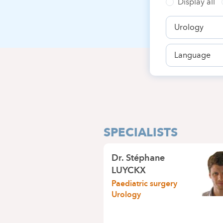
Display all
Speciality
Language
SPECIALISTS
Dr.
Stéphane
LUYCKX
Paediatric surgery
Urology