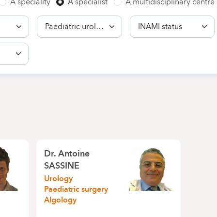
A speciality
A specialist
A multidisciplinary centre
Competence
INAMI
status
Dr.
Antoine
SASSINE
Urology
Paediatric surgery
Algology