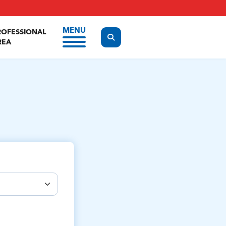
MENU
ROFESSIONAL
Display the search form
REA