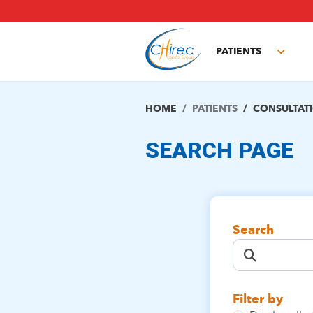
Skip
to
main
PATIENTS
content
Toggl
subm
HOME
PATIENTS
CONSULTAT
SEARCH PAGE
Search
Filter by