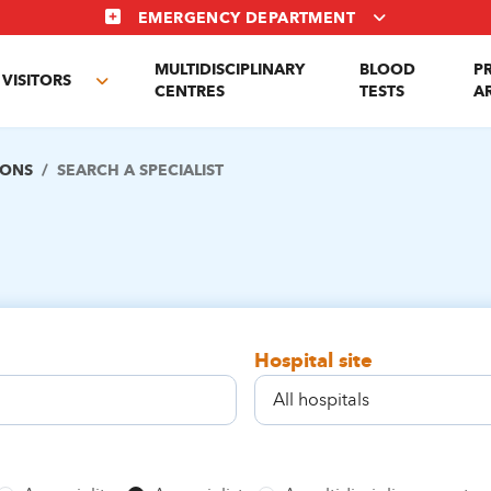
EMERGENCY DEPARTMENT
MULTIDISCIPLINARY
BLOOD
P
VISITORS
e
Toggle
CENTRES
TESTS
A
enu
submenu
IONS
SEARCH A SPECIALIST
Hospital site