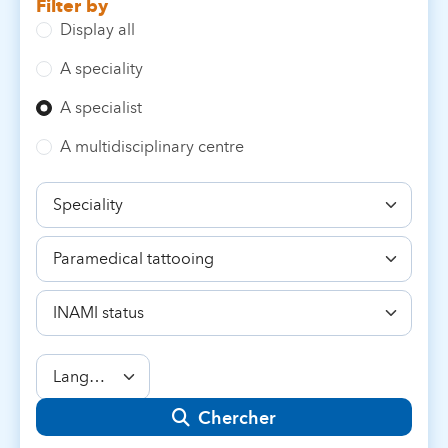
Filter by
Display all
A speciality
A specialist
A multidisciplinary centre
Speciality
Competence
INAMI
status
Language
Chercher