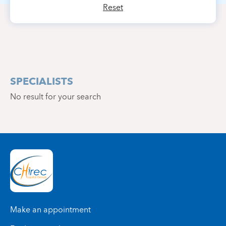
Reset
SPECIALISTS
No result for your search
Make an appointment