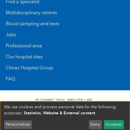
Find a specialist
Multidisciplinary centres
Blood sampling and tests
Jobs
Professional area
Our hospital sites
Chirec Hospital Group
FAQ
© CHIREC 2026
PRIVATE LIFE
We use cookies and process personal data for the following
SIÈGE SOCIAL BOULEVARD DU TRIOMPHE 201 1160
Statistics, Website & External content
purposes:
.
BRUXELLES N° D’ENTREPRISE : 472 937 059
Personnaliser
Deny
Accepter