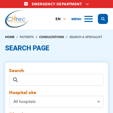
Skip
EMERGENCY DEPARTMENT
to
main
Display
MENU
content
EN
FR
NL
HOME
PATIENTS
CONSULTATIONS
SEARCH A SPECIALIST
SEARCH PAGE
Search
Hospital site