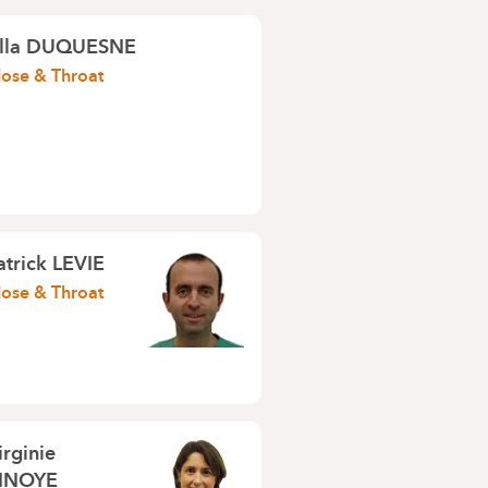
lla DUQUESNE
Nose & Throat
atrick LEVIE
Nose & Throat
irginie
NOYE