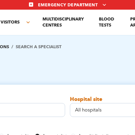
EMERGENCY DEPARTMENT
MULTIDISCIPLINARY
BLOOD
P
VISITORS
e
Toggle
CENTRES
TESTS
A
enu
submenu
IONS
SEARCH A SPECIALIST
Hospital site