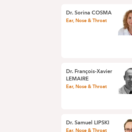
Dr.
Sorina COSMA
Ear, Nose & Throat
Dr.
François-Xavier
LEMAIRE
Ear, Nose & Throat
Dr.
Samuel LIPSKI
Ear, Nose & Throat