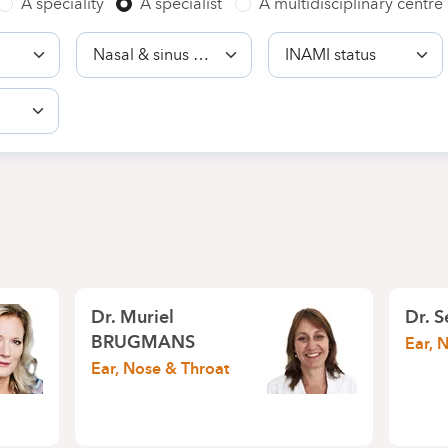
A speciality
A specialist
A multidisciplinary centre
Competence
INAMI
status
Dr.
Muriel
Dr.
S
BRUGMANS
Ear, 
Ear, Nose & Throat