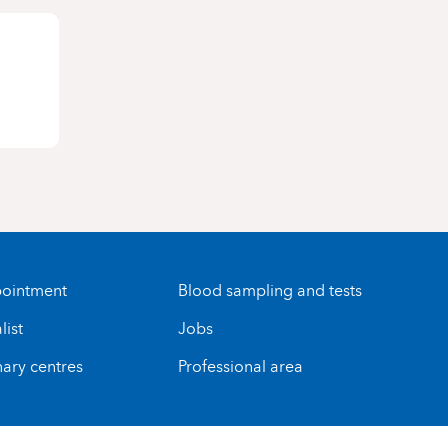
ointment
Blood sampling and tests
list
Jobs
nary centres
Professional area