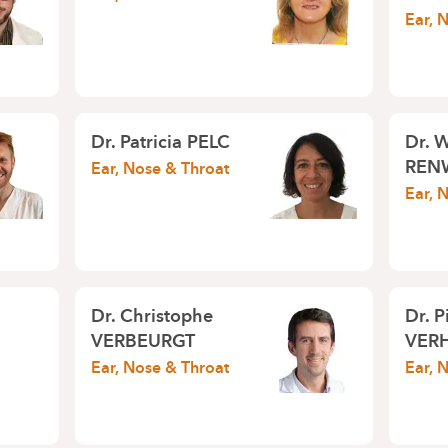
Ear, 
Dr.
Patricia PELC
Dr.
W
REN
Ear, Nose & Throat
Ear, 
Dr.
Christophe
Dr.
P
VERBEURGT
VER
Ear, Nose & Throat
Ear, 