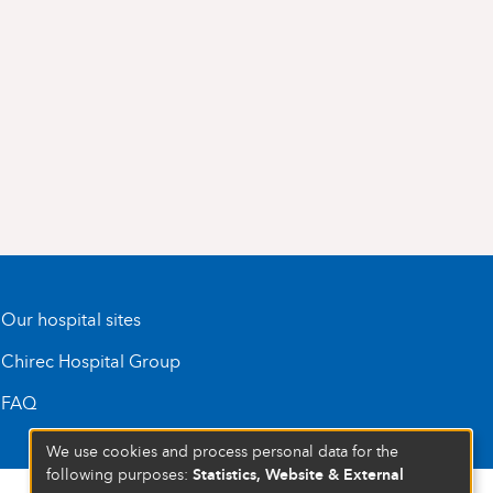
Our hospital sites
Chirec Hospital Group
FAQ
We use cookies and process personal data for the
Statistics, Website & External
following purposes: