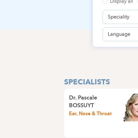
Display all
Speciality
Language
SPECIALISTS
Dr.
Pascale
BOSSUYT
Ear, Nose & Throat