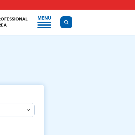
MENU
ROFESSIONAL
Display the search form
REA