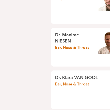
Dr.
Maxime
NIESEN
Ear, Nose & Throat
Dr.
Klara VAN GOOL
Ear, Nose & Throat