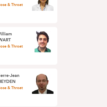
Nose & Throat
illiam
WART
Nose & Throat
ierre-Jean
HEYDEN
Nose & Throat