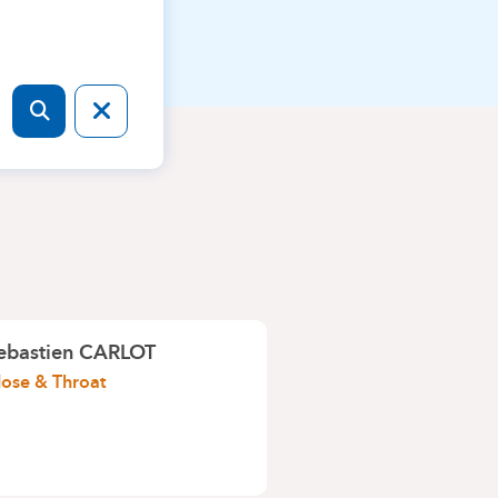
ebastien CARLOT
Nose & Throat