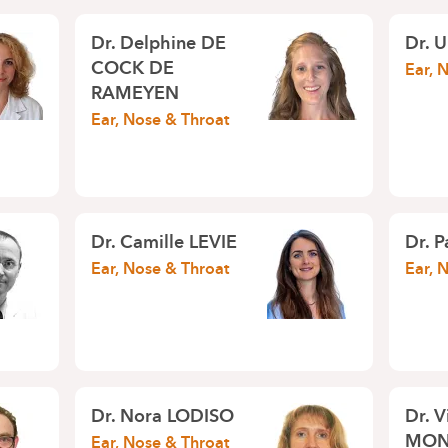
Dr.
Delphine DE
Dr.
U
COCK DE
Ear, 
RAMEYEN
Ear, Nose & Throat
Dr.
Camille LEVIE
Dr.
P
Ear, Nose & Throat
Ear, 
Dr.
Nora LODISO
Dr.
V
MON
Ear, Nose & Throat