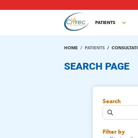
Skip
to
main
PATIENTS
content
Toggl
subm
HOME
PATIENTS
CONSULTAT
SEARCH PAGE
Search
Filter by