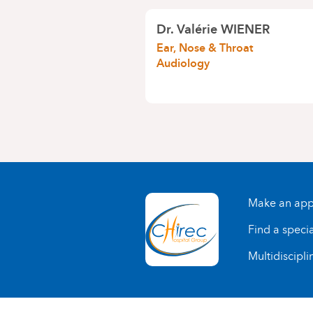
Dr.
Valérie WIENER
Ear, Nose & Throat
Audiology
Make an app
Find a specia
Multidiscipli