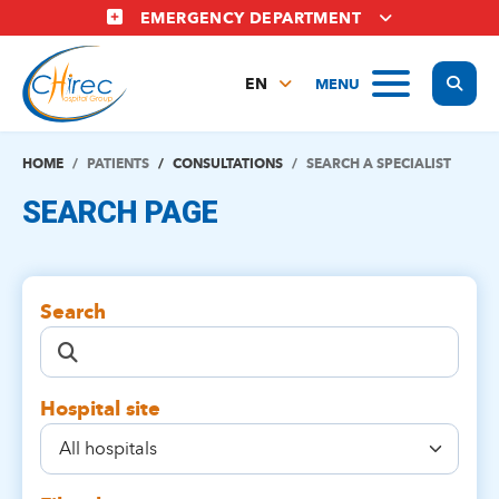
Skip
EMERGENCY DEPARTMENT
to
main
Display
MENU
content
EN
FR
NL
HOME
PATIENTS
CONSULTATIONS
SEARCH A SPECIALIST
SEARCH PAGE
Search
Hospital site