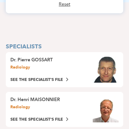
Reset
SPECIALISTS
Dr.
Pierre GOSSART
Radiology
SEE THE SPECIALIST'S FILE
Dr.
Henri MAISONNIER
Radiology
SEE THE SPECIALIST'S FILE