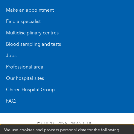
Make an appointment
Find a specialist
Multidisciplinary centres
Blood sampling and tests
Jobs
Professional area
Our hospital sites
Chirec Hospital Group
FAQ
© CHIREC 2026
PRIVATE LIFE
We use cookies and process personal data for the following
SIÈGE SOCIAL BOULEVARD DU TRIOMPHE 201 1160