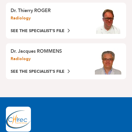
Dr.
Thierry ROGER
Radiology
SEE THE SPECIALIST'S FILE
Dr.
Jacques ROMMENS
Radiology
SEE THE SPECIALIST'S FILE