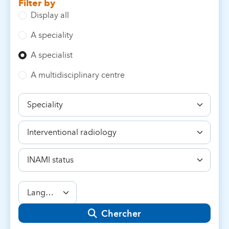
Filter by
Display all
A speciality
A specialist
A multidisciplinary centre
Speciality
Competence
INAMI
status
Language
Chercher