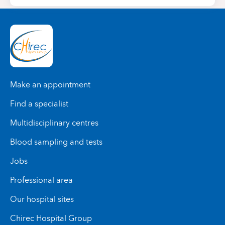
Make an appointment
Find a specialist
Multidisciplinary centres
Blood sampling and tests
Jobs
Professional area
Our hospital sites
Chirec Hospital Group