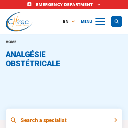
Skip
EMERGENCY DEPARTMENT
to
main
Display
MENU
content
EN
FR
NL
HOME
ANALGÉSIE
OBSTÉTRICALE
Search a specialist