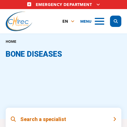
Skip
EMERGENCY DEPARTMENT
to
main
Display
MENU
content
EN
FR
NL
HOME
BONE DISEASES
Search a specialist