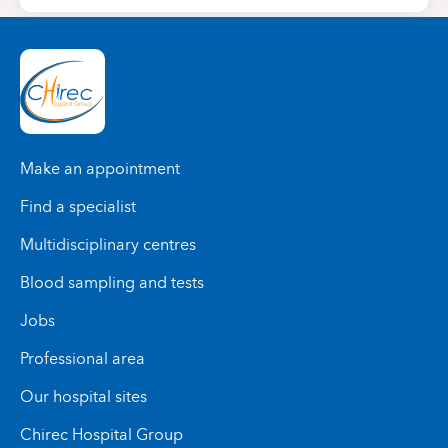
Make an appointment
Find a specialist
Multidisciplinary centres
Blood sampling and tests
Jobs
Professional area
Our hospital sites
Chirec Hospital Group