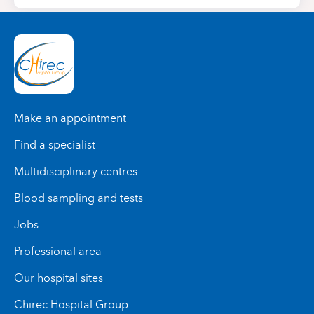
Make an appointment
Find a specialist
Multidisciplinary centres
Blood sampling and tests
Jobs
Professional area
Our hospital sites
Chirec Hospital Group