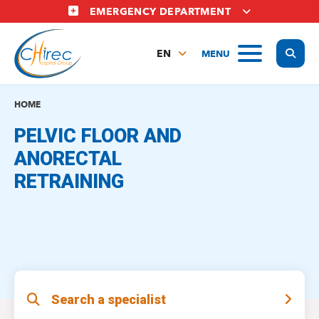
Skip
EMERGENCY DEPARTMENT
to
main
Display
MENU
content
EN
FR
NL
HOME
PELVIC FLOOR AND
ANORECTAL
RETRAINING
Search a specialist