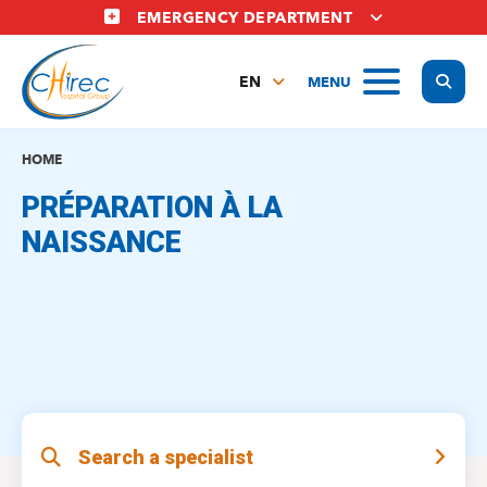
Skip
EMERGENCY DEPARTMENT
to
main
Display
MENU
content
EN
FR
NL
HOME
PRÉPARATION À LA
NAISSANCE
Search a specialist