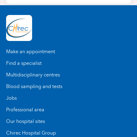
Make an appointment
Find a specialist
Multidisciplinary centres
Blood sampling and tests
Jobs
Professional area
Our hospital sites
Chirec Hospital Group