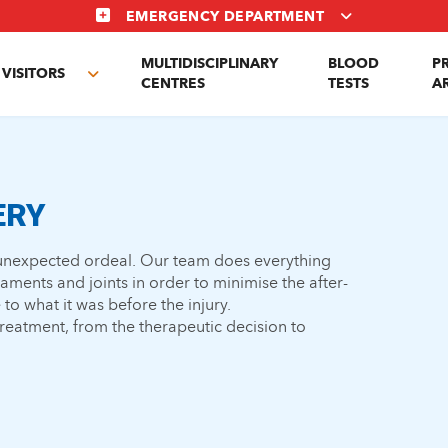
EMERGENCY DEPARTMENT
MULTIDISCIPLINARY
BLOOD
P
VISITORS
e
Toggle
CENTRES
TESTS
A
enu
submenu
ERY
n unexpected ordeal. Our team does everything
gaments and joints in order to minimise the after-
 to what it was before the injury.
 treatment, from the therapeutic decision to