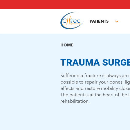
Skip
to
main
PATIENTS
content
Toggl
subm
HOME
TRAUMA SURG
Suffering a fracture is always a
possible to repair your bones, li
effects and restore mobility close
The patient is at the heart of the
rehabilitation.