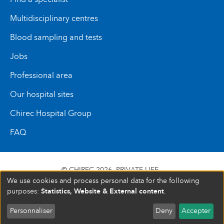
Multidisciplinary centres
Blood sampling and tests
Jobs
Professional area
Our hospital sites
Chirec Hospital Group
FAQ
© CHIREC 2026
PRIVATE LIFE
We use cookies and process personal data for the following
SIÈGE SOCIAL BOULEVARD DU TRIOMPHE 201 1160
Statistics, Website & External content
purposes:
.
BRUXELLES N° D’ENTREPRISE : 472 937 059
Personnaliser
Deny
Accepter