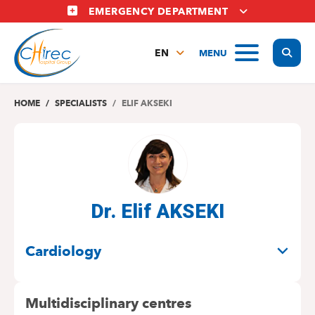
Skip
EMERGENCY DEPARTMENT
to
main
Display
MENU
content
EN
FR
NL
HOME
SPECIALISTS
ELIF AKSEKI
Dr. Elif AKSEKI
SPECIALITIES
Cardiology
Multidisciplinary centres