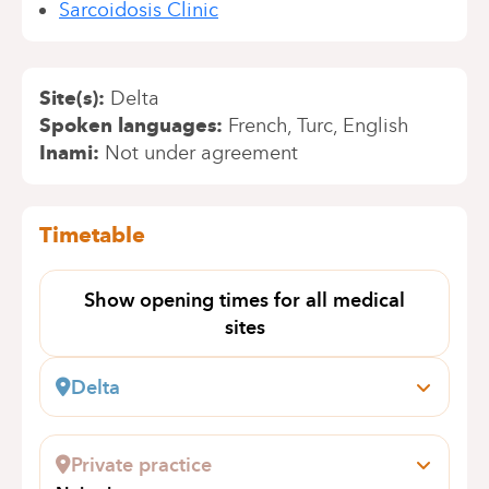
Sarcoidosis Clinic
Site(s)
Delta
Spoken languages
French
Turc
English
Inami
Not under agreement
Timetable
Show opening times for all medical
sites
Delta
Boulevard du Triomphe, 201
1160 Bruxelles (Auderghem)
Private practice
+32 2 434 81 13