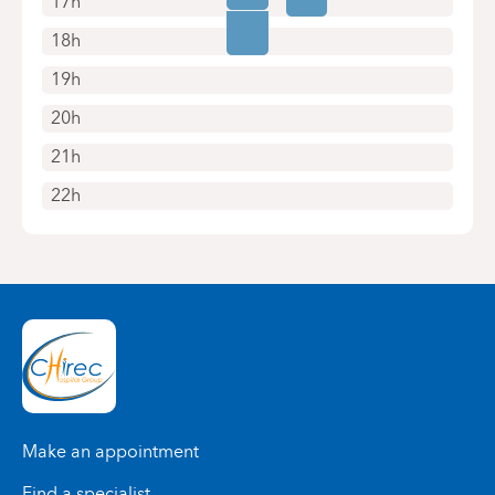
17h
18h
19h
20h
21h
22h
Make an appointment
Find a specialist