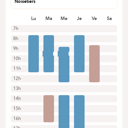
Noisetiers
Appointments by telephone only
avenue des Noisetiers 69A
1170
Lu
Ma
Me
Je
Ve
Sa
7h
8h
9h
10h
11h
12h
13h
14h
15h
16h