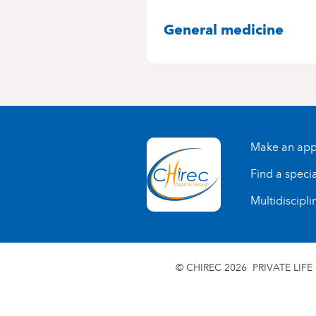
SPECIALITIES
General medicine
Make an app
Find a specia
Multidiscipli
© CHIREC 2026
PRIVATE LIFE