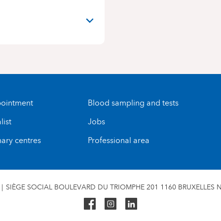
ointment
Blood sampling and tests
list
Jobs
nary centres
Professional area
SIÈGE SOCIAL BOULEVARD DU TRIOMPHE 201 1160 BRUXELLES N°