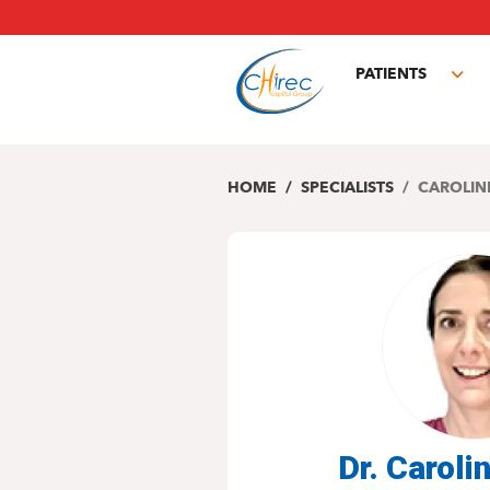
Skip
to
main
PATIENTS
content
Tog
sub
HOME
SPECIALISTS
CAROLIN
Dr. Caroli