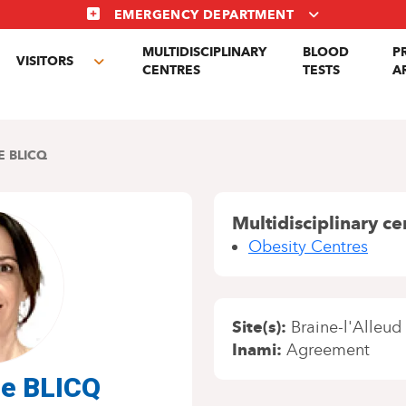
EMERGENCY DEPARTMENT
MULTIDISCIPLINARY
BLOOD
P
VISITORS
gle
Toggle
CENTRES
TESTS
A
menu
submenu
E BLICQ
Multidisciplinary ce
Obesity Centres
Site(s)
Braine-l'Alleud
Inami
Agreement
ne BLICQ