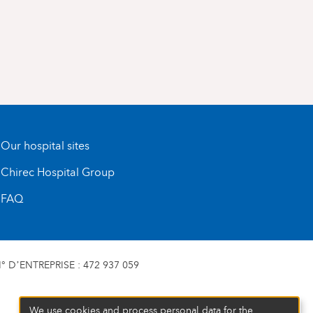
Our hospital sites
Chirec Hospital Group
FAQ
 D’ENTREPRISE : 472 937 059
We use cookies and process personal data for the