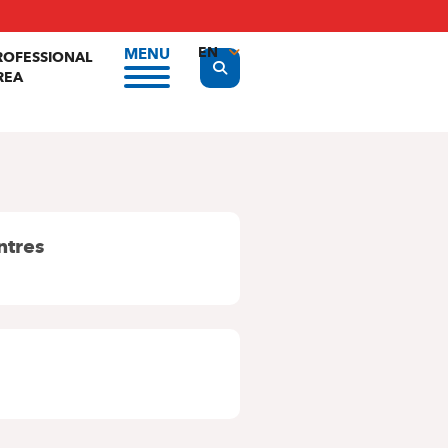
EN
MENU
ROFESSIONAL
Display the search form
REA
FR
NL
ntres