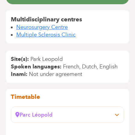
Multidisciplinary centres
Neurosurgery Centre
Multiple Sclerosis Clinic
Site(s)
Park Leopold
Spoken languages
French
Dutch
English
Inami
Not under agreement
Timetable
Parc Léopold
Rue du Trône, 100
1050 Bruxelles (Ixelles)