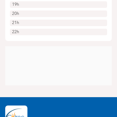
19h
20h
21h
22h