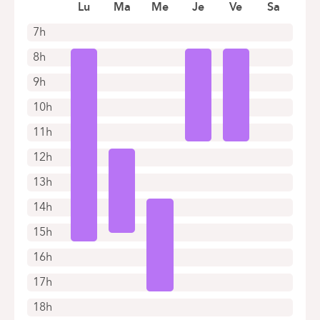
Book an appointment online
Lu
Ma
Me
Je
Ve
Sa
7h
8h
9h
10h
11h
12h
13h
14h
15h
16h
17h
18h