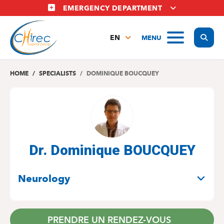
Skip
EMERGENCY DEPARTMENT
to
main
Display
MENU
content
EN
FR
NL
HOME
SPECIALISTS
DOMINIQUE BOUCQUEY
Dr. Dominique BOUCQUEY
SPECIALITIES
Neurology
PRENDRE UN RENDEZ-VOUS