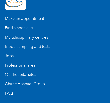
Make an appointment
Find a specialist
Multidisciplinary centres
Blood sampling and tests
Jobs
Professional area
Our hospital sites
Chirec Hospital Group
FAQ