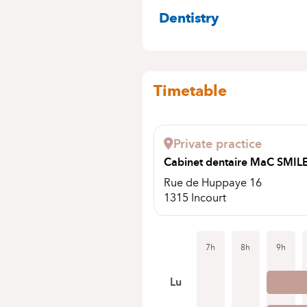
SPECIALITIES
Dentistry
Timetable
Private practice
Cabinet dentaire MaC SMIL
Rue de Huppaye 16
1315 Incourt
7h
8h
9h
Lu