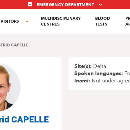
EMERGENCY DEPARTMENT
MULTIDISCIPLINARY
BLOOD
P
VISITORS
e
Toggle
CENTRES
TESTS
A
enu
submenu
STRID CAPELLE
Site(s)
Delta
Spoken languages
Fr
Inami
Not under agre
rid CAPELLE