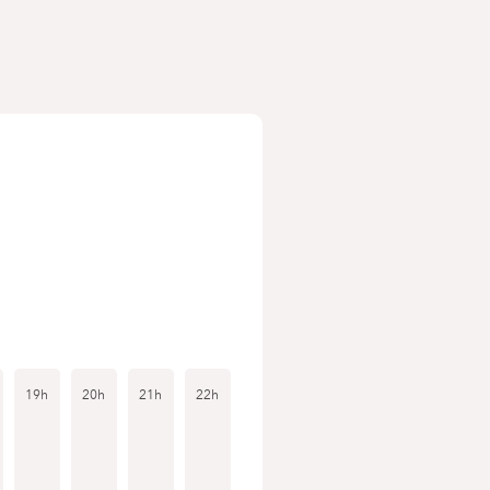
19h
20h
21h
22h