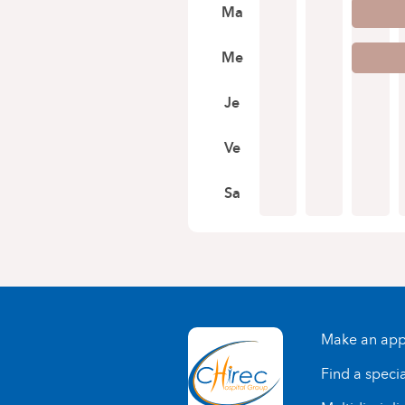
Ma
Me
Je
Ve
Sa
Make an app
Find a specia