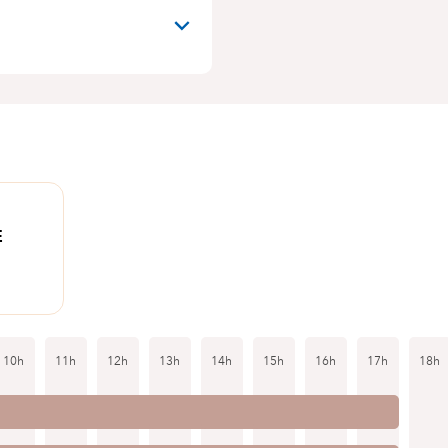
E
10h
11h
12h
13h
14h
15h
16h
17h
18h