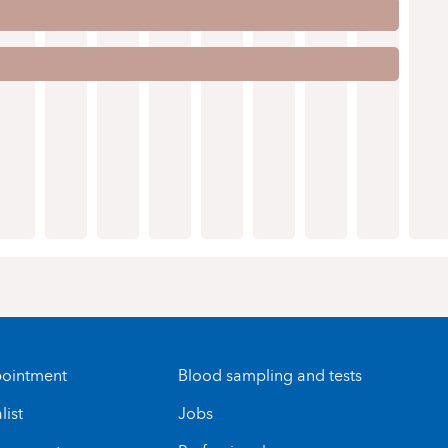
ointment
Blood sampling and tests
list
Jobs