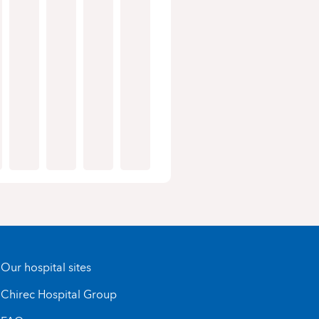
Our hospital sites
Chirec Hospital Group