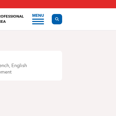
MENU
ROFESSIONAL
Display the search form
REA
ench
English
ement