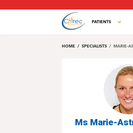
Skip
to
main
PATIENTS
content
Toggl
subm
HOME
SPECIALISTS
MARIE-A
Ms Marie-Ast