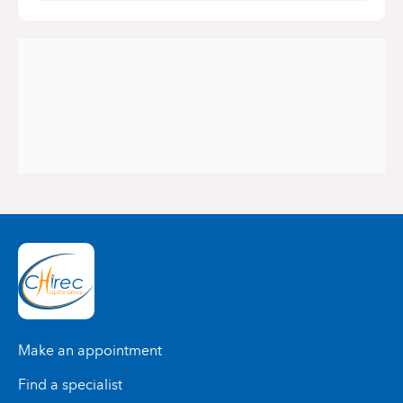
Make an appointment
Find a specialist