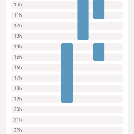
10h
11h
12h
13h
14h
15h
16h
17h
18h
19h
20h
21h
22h