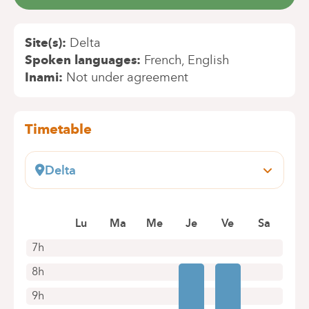
Site(s)
Delta
Spoken languages
French
English
Inami
Not under agreement
Timetable
Delta
Boulevard du Triomphe, 201
1160 Bruxelles (Auderghem)
Book an appointment online
Lu
Ma
Me
Je
Ve
Sa
7h
8h
9h