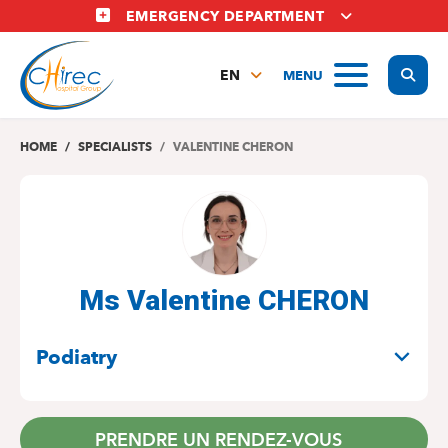
Skip
EMERGENCY DEPARTMENT
to
main
Display
MENU
content
EN
FR
NL
HOME
SPECIALISTS
VALENTINE CHERON
Ms Valentine CHERON
SPECIALITIES
Podiatry
PRENDRE UN RENDEZ-VOUS