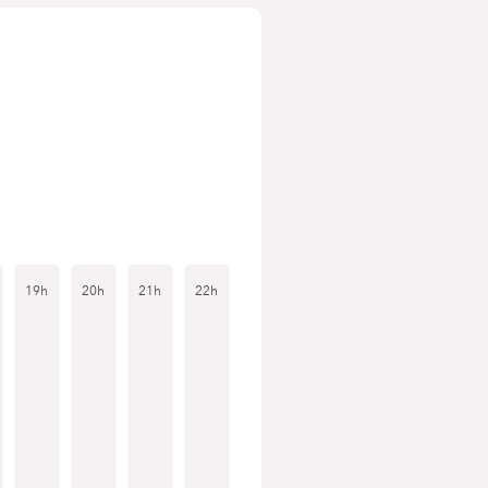
19h
20h
21h
22h