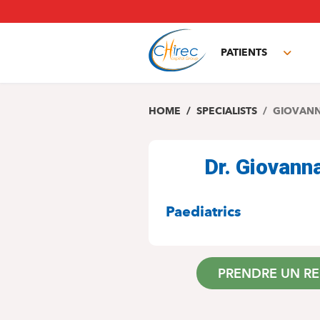
Skip
to
main
PATIENTS
content
Toggl
subm
HOME
SPECIALISTS
GIOVANN
Dr. Giovan
SPECIALITIES
Paediatrics
PRENDRE UN R