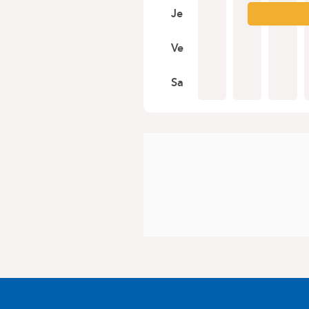
Je
Ve
Sa