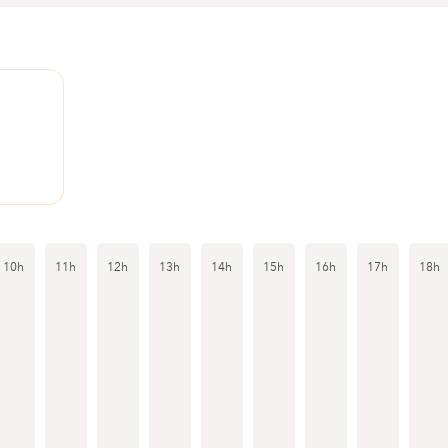
10h
11h
12h
13h
14h
15h
16h
17h
18h