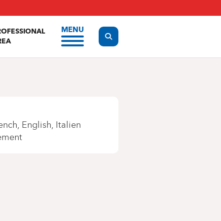
MENU
ROFESSIONAL
Display the search form
REA
ench
English
Italien
ement