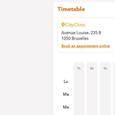
Timetable
CityClinic
Avenue Louise, 235 B
1050 Bruxelles
Book an appointment online
7h
8h
9h
Lu
Ma
Me