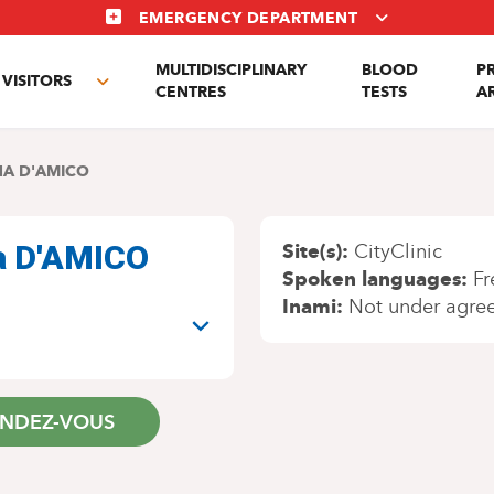
EMERGENCY DEPARTMENT
MULTIDISCIPLINARY
BLOOD
P
VISITORS
e
Toggle
CENTRES
TESTS
A
enu
submenu
A D'AMICO
na D'AMICO
Site(s)
CityClinic
Spoken languages
Fr
Inami
Not under agre
ENDEZ-VOUS