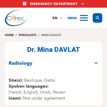
Skip
EMERGENCY DEPARTMENT
to
main
Display
MENU
content
EN
FR
NL
HOME
SPECIALISTS
MINA DAVLAT
Dr. Mina DAVLAT
SPECIALITIES
Radiology
Site(s)
Basilique
Delta
Spoken languages
French
English
Hindi
Persan
Inami
Not under agreement