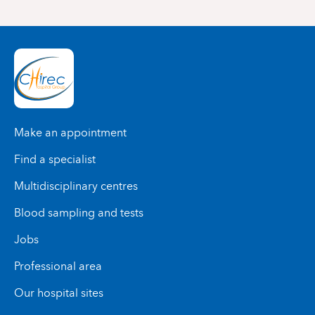
Make an appointment
Find a specialist
Multidisciplinary centres
Blood sampling and tests
Jobs
Professional area
Our hospital sites