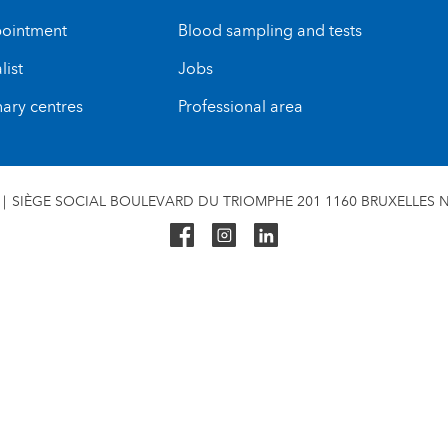
ointment
Blood sampling and tests
list
Jobs
nary centres
Professional area
SIÈGE SOCIAL BOULEVARD DU TRIOMPHE 201 1160 BRUXELLES N°