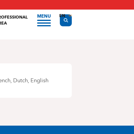
EN
MENU
ROFESSIONAL
Display the search form
REA
FR
NL
ench
Dutch
English