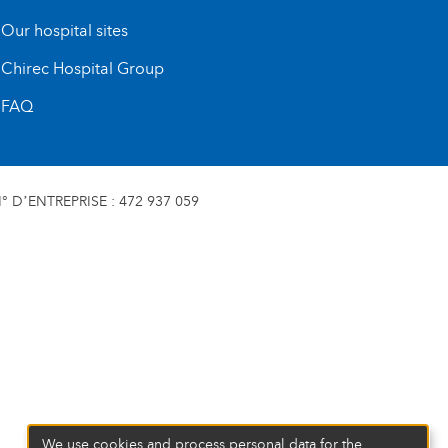
Our hospital sites
Chirec Hospital Group
FAQ
 D’ENTREPRISE : 472 937 059
We use cookies and process personal data for the