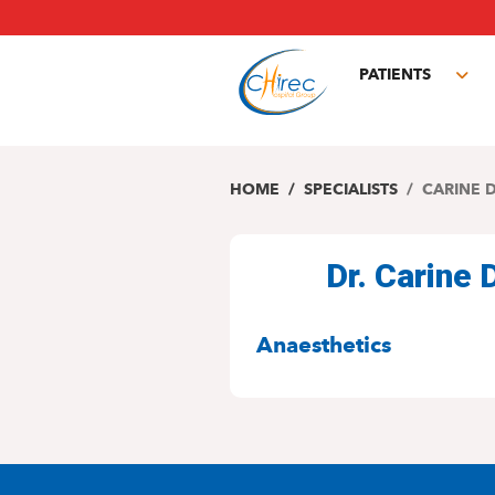
Skip
to
main
PATIENTS
content
Tog
sub
HOME
SPECIALISTS
CARINE 
Dr. Carine
SPECIALITIES
Anaesthetics