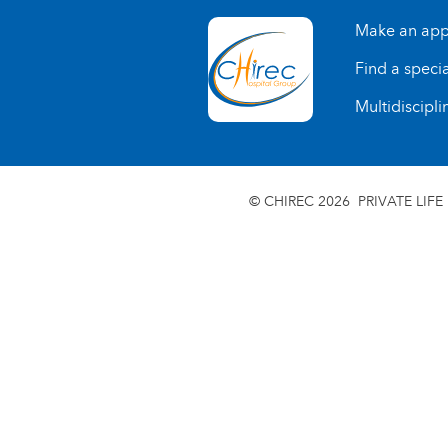
Make an app
Find a specia
Multidiscipli
© CHIREC 2026
PRIVATE LIFE