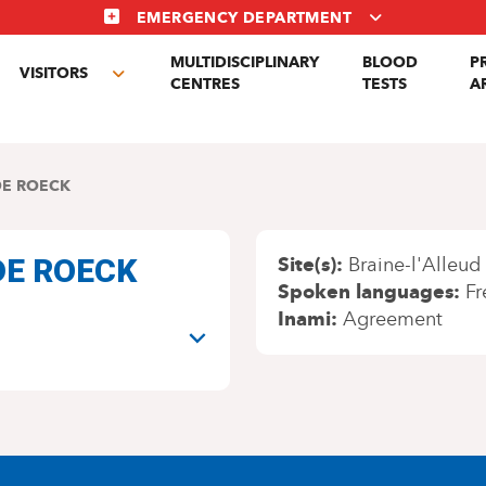
EMERGENCY DEPARTMENT
MULTIDISCIPLINARY
BLOOD
P
VISITORS
gle
Toggle
CENTRES
TESTS
A
menu
submenu
DE ROECK
 DE ROECK
Site(s)
Braine-l'Alleud
Spoken languages
Fr
Inami
Agreement