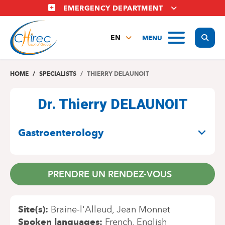
Skip
EMERGENCY DEPARTMENT
to
main
Display
MENU
content
EN
FR
NL
HOME
SPECIALISTS
THIERRY DELAUNOIT
Dr. Thierry DELAUNOIT
SPECIALITIES
Gastroenterology
PRENDRE UN RENDEZ-VOUS
Site(s)
Braine-l'Alleud
Jean Monnet
Spoken languages
French
English