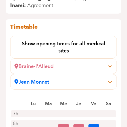
Inami
Agreement
Timetable
Show opening times for all medical
sites
Braine-l'Alleud
Wayez, 35
1420 Braine-l'Alleud
Jean Monnet
+32 2 434 70 90
Avenue Jean Monnet, 12
1400 Nivelles (Baulers)
Appointments by telephone only
Book an appointment online
Lu
Ma
Me
Je
Ve
Sa
7h
8h