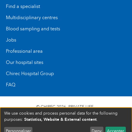
Find a specialist
Multidisciplinary centres
Blood sampling and tests
Jobs
Professional area
Our hospital sites
Chirec Hospital Group
FAQ
© CHIREC 2026
PRIVATE LIFE
We use cookies and process personal data for the following
SIÈGE SOCIAL BOULEVARD DU TRIOMPHE 201 1160
Statistics, Website & External content
purposes:
.
BRUXELLES N° D’ENTREPRISE : 472 937 059
Personnaliser
Deny
Accepter