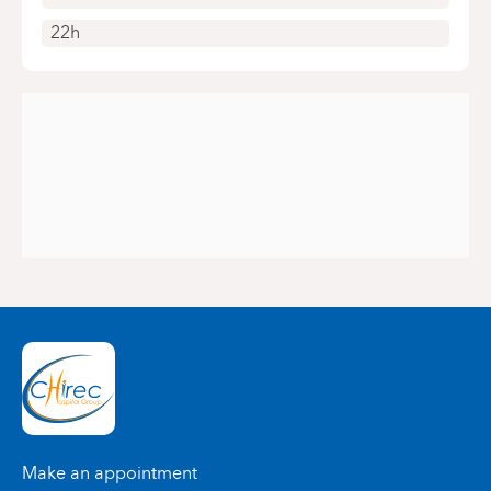
22h
Make an appointment