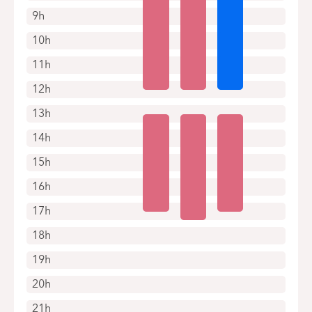
9h
10h
11h
12h
13h
14h
15h
16h
17h
18h
19h
20h
21h