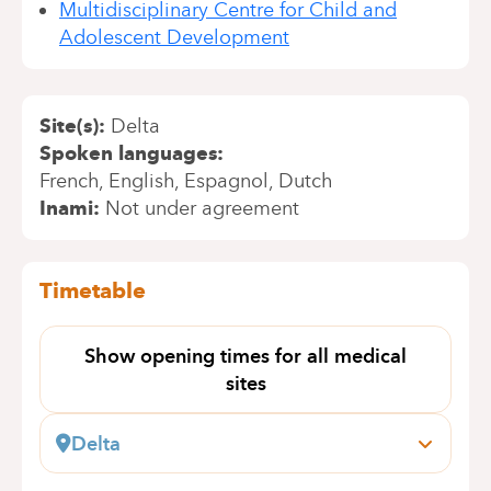
Multidisciplinary Centre for Child and
Adolescent Development
Site(s)
Delta
Spoken languages
French
English
Espagnol
Dutch
Inami
Not under agreement
Timetable
Show opening times for all medical
sites
Delta
Boulevard du Triomphe, 201