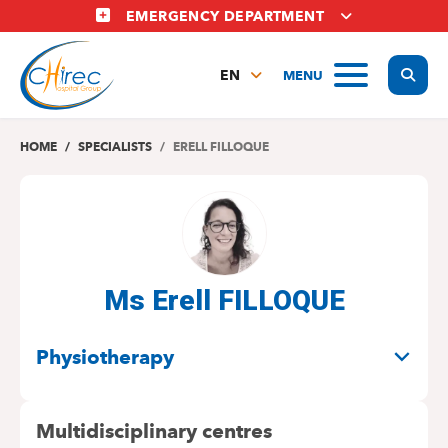
Skip
EMERGENCY DEPARTMENT
to
main
Display
MENU
content
EN
FR
NL
HOME
SPECIALISTS
ERELL FILLOQUE
Ms Erell FILLOQUE
SPECIALITIES
Physiotherapy
Multidisciplinary centres