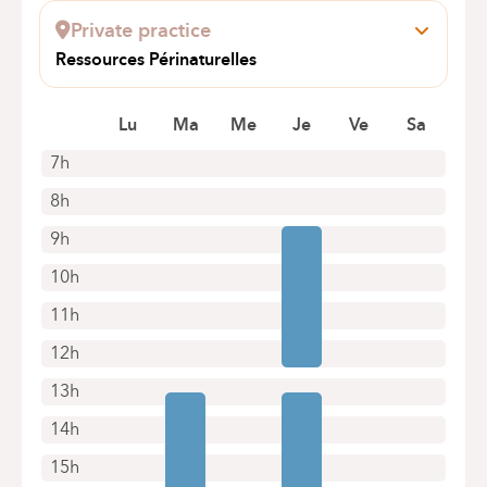
1160 Bruxelles (Auderghem)
Private practice
+32 2 434 81 07
Ressources Périnaturelles
Appointments by telephone only
Rue Washington 90
1050 Ixelles
Lu
Ma
Me
Je
Ve
Sa
7h
8h
9h
10h
11h
12h
13h
14h
15h