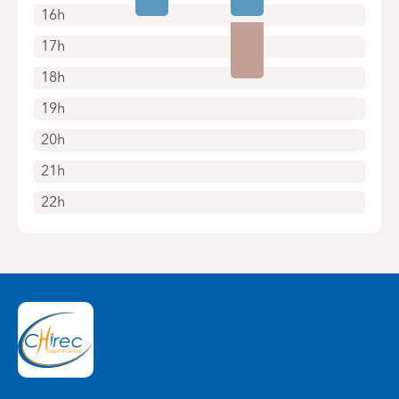
16h
17h
18h
19h
20h
21h
22h