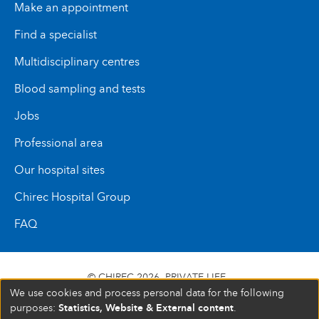
Make an appointment
Find a specialist
Multidisciplinary centres
Blood sampling and tests
Jobs
Professional area
Our hospital sites
Chirec Hospital Group
FAQ
© CHIREC 2026
PRIVATE LIFE
We use cookies and process personal data for the following
SIÈGE SOCIAL BOULEVARD DU TRIOMPHE 201 1160
Statistics, Website & External content
purposes:
.
BRUXELLES N° D’ENTREPRISE : 472 937 059