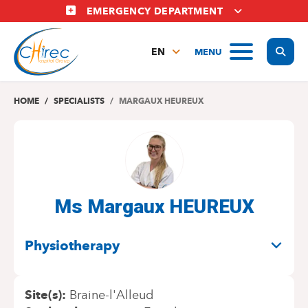
Skip
EMERGENCY DEPARTMENT
to
main
Display
MENU
content
EN
FR
NL
HOME
SPECIALISTS
MARGAUX HEUREUX
Ms Margaux HEUREUX
SPECIALITIES
Physiotherapy
Site(s)
Braine-l'Alleud