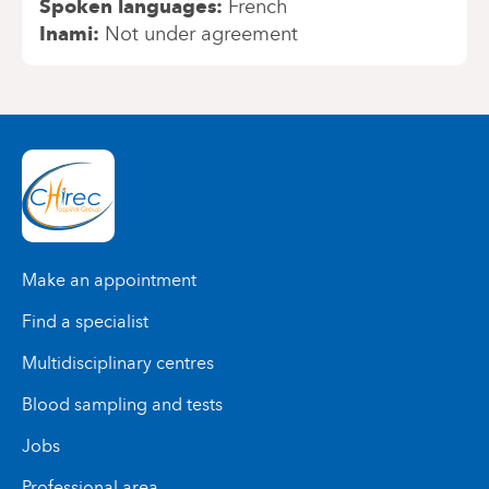
Spoken languages
French
Inami
Not under agreement
Make an appointment
Find a specialist
Multidisciplinary centres
Blood sampling and tests
Jobs
Professional area