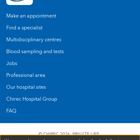
Make an appointment
Find a specialist
Multidisciplinary centres
Blood sampling and tests
Jobs
Professional area
Our hospital sites
Chirec Hospital Group
FAQ
© CHIREC 2026
PRIVATE LIFE