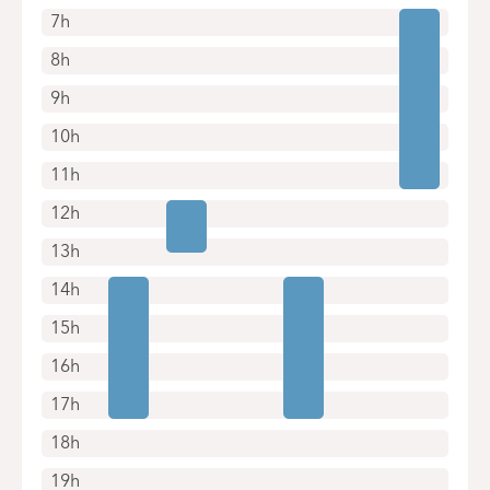
7h
8h
9h
10h
11h
12h
13h
14h
15h
16h
17h
18h
19h