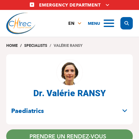
Skip
EMERGENCY DEPARTMENT
to
main
Display
MENU
content
EN
FR
NL
HOME
SPECIALISTS
VALÉRIE RANSY
Dr. Valérie RANSY
SPECIALITIES
Paediatrics
PRENDRE UN RENDEZ-VOUS