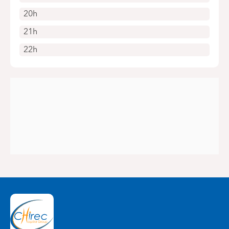
20h
21h
22h