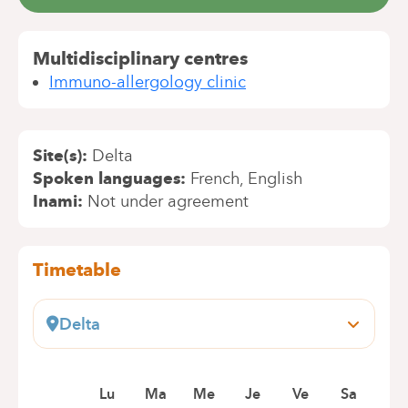
Multidisciplinary centres
Immuno-allergology clinic
Site(s)
Delta
Spoken languages
French
English
Inami
Not under agreement
Timetable
Delta
Boulevard du Triomphe, 201
1160 Bruxelles (Auderghem)
Book an appointment online
Lu
Ma
Me
Je
Ve
Sa