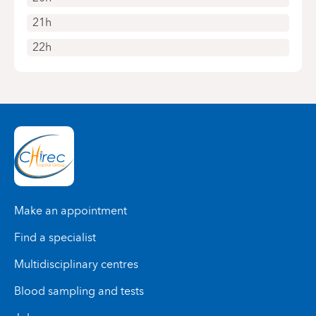
21h
22h
Make an appointment
Find a specialist
Multidisciplinary centres
Blood sampling and tests