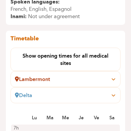
Spoken languages
French
English
Espagnol
Inami
Not under agreement
Timetable
Show opening times for all medical
sites
Lambermont
Pensées, 1-5
1030 Schaerbeek
Delta
+32 2 434 24 11
Boulevard du Triomphe, 160
1160 Auderghem
Appointments by telephone only
Lu
Ma
Me
Je
Ve
Sa
+32 2 434 81 18
Appointments by telephone only
7h