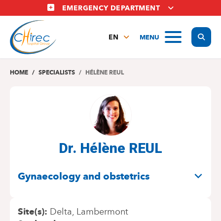
Skip
EMERGENCY DEPARTMENT
to
main
Display
MENU
content
EN
FR
NL
HOME
SPECIALISTS
HÉLÈNE REUL
Dr. Hélène REUL
SPECIALITIES
Gynaecology and obstetrics
Site(s)
Delta
Lambermont