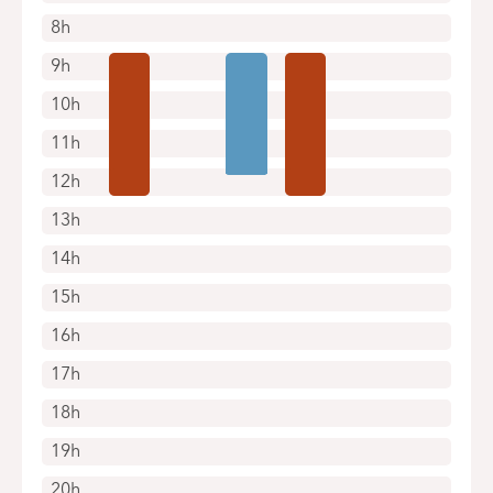
8h
9h
10h
11h
12h
13h
14h
15h
16h
17h
18h
19h
20h