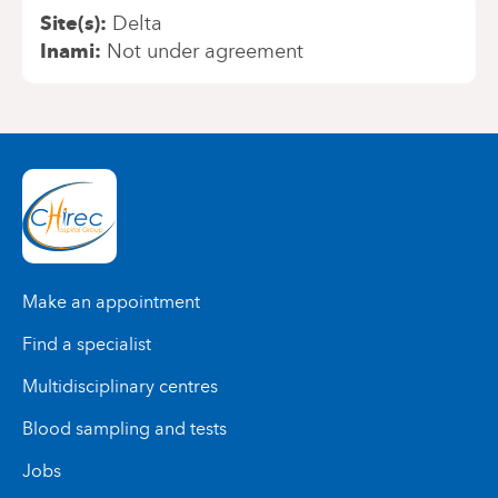
Site(s)
Delta
Inami
Not under agreement
Make an appointment
Find a specialist
Multidisciplinary centres
Blood sampling and tests
Jobs