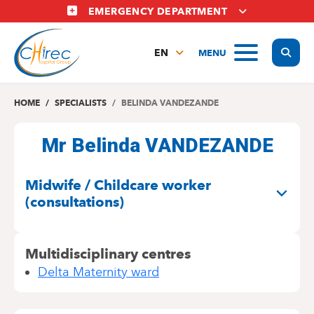
Skip
EMERGENCY DEPARTMENT
to
main
Display
MENU
content
EN
FR
NL
HOME
SPECIALISTS
BELINDA VANDEZANDE
Mr Belinda VANDEZANDE
SPECIALITIES
Midwife / Childcare worker
(consultations)
Multidisciplinary centres
Delta Maternity ward