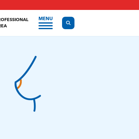
MENU
ROFESSIONAL
Display the search form
REA