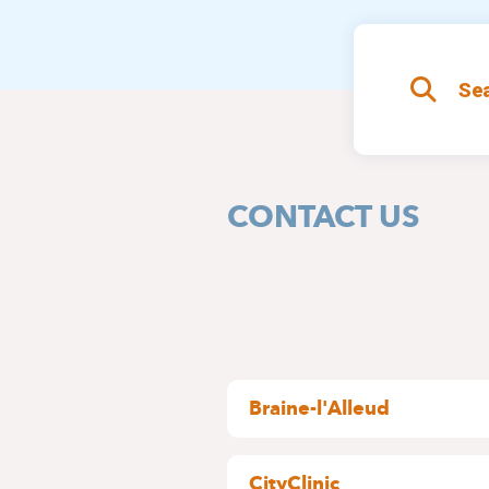
Sea
CONTACT US
Braine-l'Alleud
Wayez, 35
1420 Braine l'Alleud
CityClinic