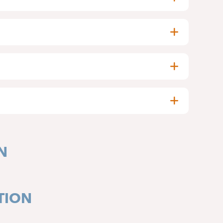
N
TION