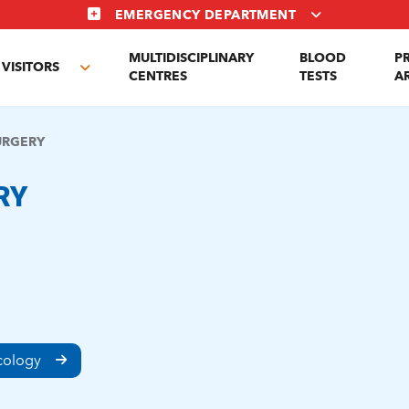
EMERGENCY DEPARTMENT
MULTIDISCIPLINARY
BLOOD
P
VISITORS
e
Toggle
CENTRES
TESTS
A
enu
submenu
URGERY
RY
ncology