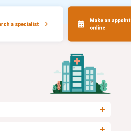
Make an appoin
rch a specialist
online