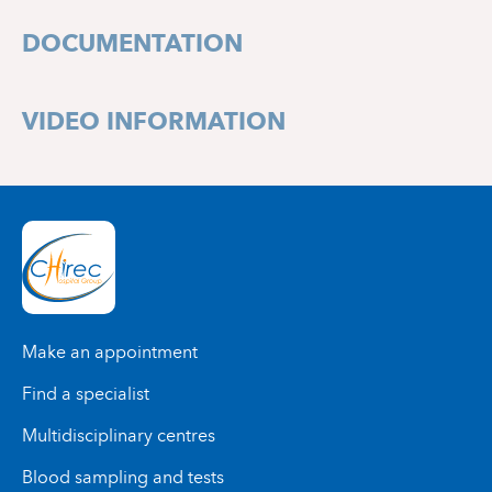
1160 Bruxelles
DOCUMENTATION
VIDEO INFORMATION
Make an appointment
Find a specialist
Multidisciplinary centres
Blood sampling and tests