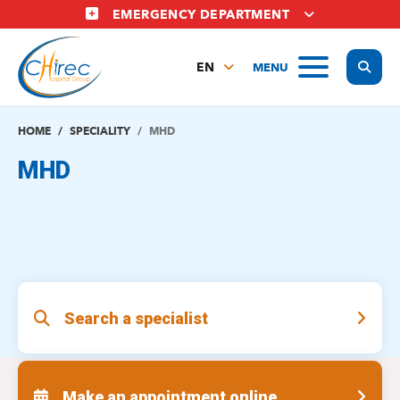
Skip
EMERGENCY DEPARTMENT
to
main
Display
MENU
content
EN
FR
NL
HOME
SPECIALITY
MHD
MHD
Search a specialist
Make an appointment online