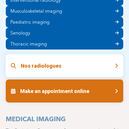
Interventional radiology
Musculoskeletal imaging
Paediatric imaging
Senology
Thoracic imaging
Nos radiologues
Make an appointment online
MEDICAL IMAGING