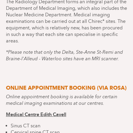
The Radiology Department forms an integral part of the
Department of Medical Imaging, which also includes the
Nuclear Medicine Department. Medical imaging
examinations can be carried out at all Chirec* sites. The
equipment, which is relatively new, has been procured
in such a way that each site can specialise in specific
areas.
*Please note that only the Delta, Ste-Anne St-Remi and
Braine-l'Alleud - Waterloo sites have an MRI scanner.
ONLINE APPOINTMENT BOOKING (VIA ROSA)
Online appointment booking is available for certain
medical imaging examinations at our centres.
Medical Centre Edith Cavell
Sinus CT scan
Cervical spine CT scan