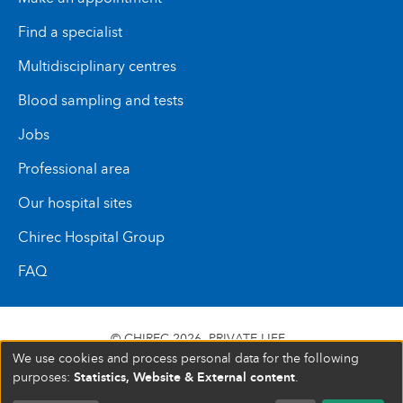
Find a specialist
Multidisciplinary centres
Blood sampling and tests
Jobs
Professional area
Our hospital sites
Chirec Hospital Group
FAQ
© CHIREC 2026
PRIVATE LIFE
We use cookies and process personal data for the following
SIÈGE SOCIAL BOULEVARD DU TRIOMPHE 201 1160
Statistics, Website & External content
purposes:
.
BRUXELLES N° D’ENTREPRISE : 472 937 059