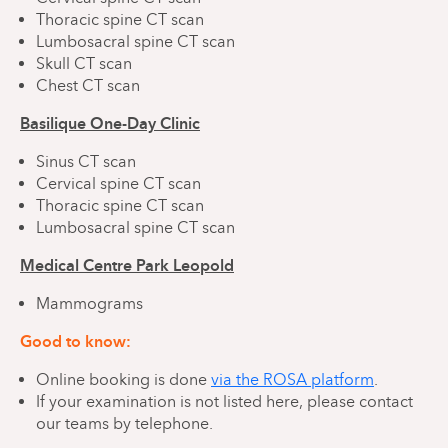
Thoracic spine CT scan
Lumbosacral spine CT scan
Skull CT scan
Chest CT scan
Basilique One-Day Clinic
Sinus CT scan
Cervical spine CT scan
Thoracic spine CT scan
Lumbosacral spine CT scan
Medical Centre Park Leopold
Mammograms
Good to know:
Online booking is done
via the ROSA platform
.
If your examination is not listed here, please contact
our teams by telephone.