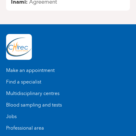
Inami
Agreement
Make an appointment
Find a specialist
Multidisciplinary centres
Blood sampling and tests
Jobs
Professional area