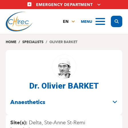
Skip
EMERGENCY DEPARTMENT
to
main
Display
MENU
content
EN
FR
NL
HOME
SPECIALISTS
OLIVIER BARKET
Dr. Olivier BARKET
SPECIALITIES
Anaesthetics
Site(s)
Delta
Ste-Anne St-Remi