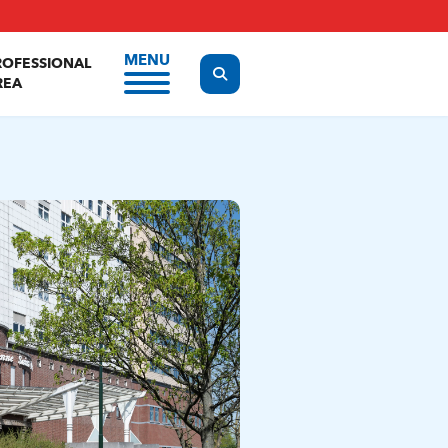
MENU
ROFESSIONAL
Display the search form
REA