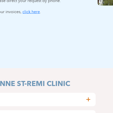
ase direct your request by phone.
ur invoices,
click here
.
NNE ST-REMI CLINIC
stop