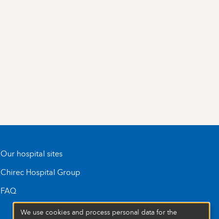
Our hospital sites
Chirec Hospital Group
FAQ
We use cookies and process personal data for the