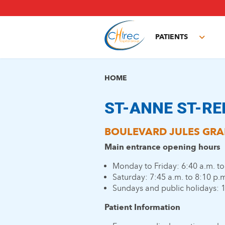
Skip
to
main
PATIENTS
content
Toggl
subm
HOME
ST-ANNE ST-RE
BOULEVARD JULES GRAI
Main entrance opening hours
Monday to Friday: 6:40 a.m. to
Saturday: 7:45 a.m. to 8:10 p.
Sundays and public holidays: 1
Patient Information