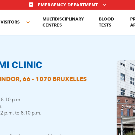
EMERGENCY DEPARTMENT
MULTIDISCIPLINARY
BLOOD
P
VISITORS
e
Toggle
CENTRES
TESTS
A
enu
submenu
MI CLINIC
NDOR, 66 - 1070 BRUXELLES
 8:10 p.m.
m.
2 p.m. to 8:10 p.m.