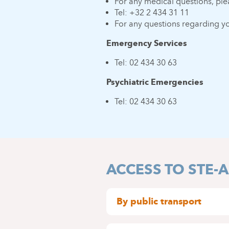
For any medical questions, ple
Tel: +32 2 434 31 11
For any questions regarding yo
Emergency Services
Tel: 02 434 30 63
Psychiatric Emergencies
Tel: 02 434 30 63
ACCESS TO STE-A
By public transport
Metro line 5 - Jacques Brel 