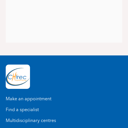
Make an appointment
Find a specialist
Multidisciplinary centres