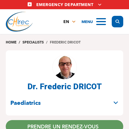
Skip
EMERGENCY DEPARTMENT
to
main
Display
MENU
content
EN
FR
NL
HOME
SPECIALISTS
FREDERIC DRICOT
Dr. Frederic DRICOT
SPECIALITIES
Paediatrics
PRENDRE UN RENDEZ-VOUS