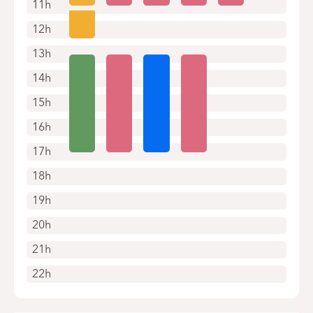
11h
12h
13h
14h
15h
16h
17h
18h
19h
20h
21h
22h