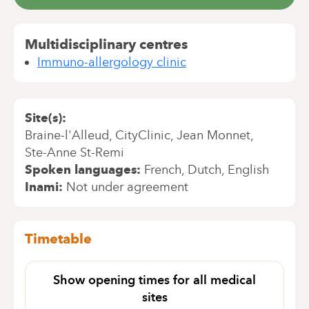
Multidisciplinary centres
Immuno-allergology clinic
Site(s)
Braine-l'Alleud
CityClinic
Jean Monnet
Ste-Anne St-Remi
Spoken languages
French
Dutch
English
Inami
Not under agreement
Timetable
Show opening times for all medical
sites