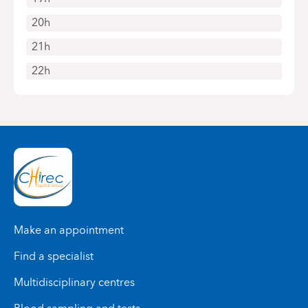
20h
21h
22h
Make an appointment
Find a specialist
Multidisciplinary centres