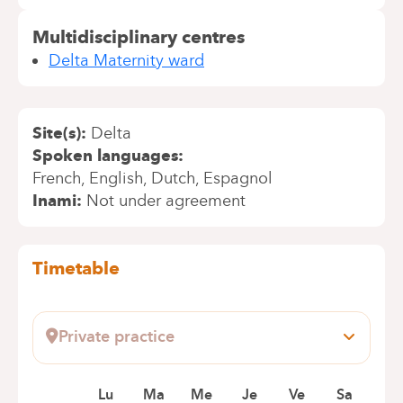
Multidisciplinary centres
Delta Maternity ward
Site(s)
Delta
Spoken languages
French
English
Dutch
Espagnol
Inami
Not under agreement
Timetable
Private practice
AV H JASPAR 113
1060 SAINT GILLES
Lu
Ma
Me
Je
Ve
Sa