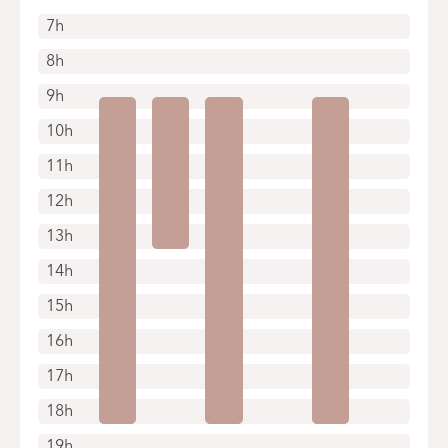
7h
8h
9h
10h
11h
12h
13h
14h
15h
16h
17h
18h
19h