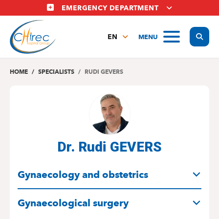
Skip
EMERGENCY DEPARTMENT
to
main
Display
MENU
content
EN
FR
NL
HOME
SPECIALISTS
RUDI GEVERS
Dr. Rudi GEVERS
SPECIALITIES
Gynaecology and obstetrics
Gynaecological surgery