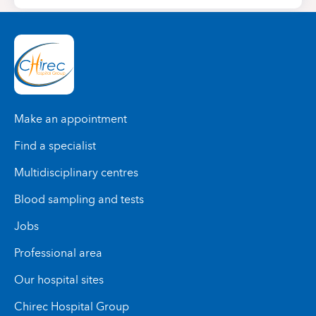
Make an appointment
Find a specialist
Multidisciplinary centres
Blood sampling and tests
Jobs
Professional area
Our hospital sites
Chirec Hospital Group