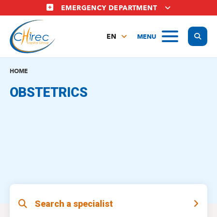
Skip
EMERGENCY DEPARTMENT
to
main
Display
MENU
content
EN
FR
NL
HOME
OBSTETRICS
Search a specialist