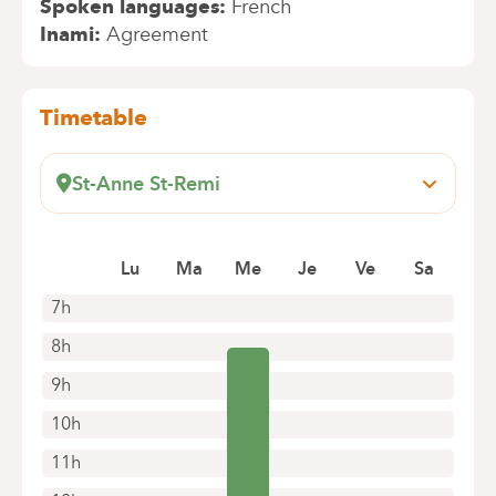
Spoken languages
French
Inami
Agreement
Timetable
St-Anne St-Remi
Boulevard Jules Graindor, 66
1070 Anderlecht
Lu
Ma
Me
Je
Ve
Sa
+32 2 434 35 41
Appointments by telephone only
7h
8h
9h
10h
11h