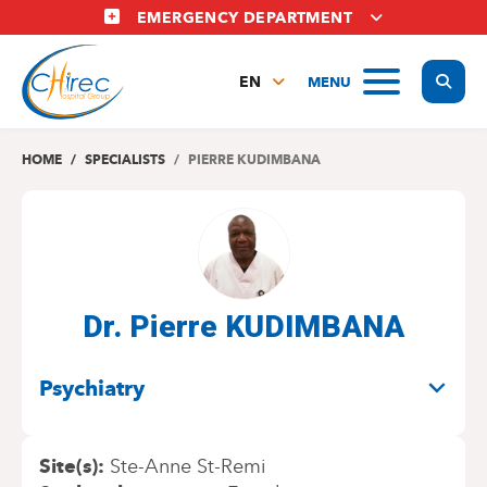
Skip
EMERGENCY DEPARTMENT
to
main
Display
MENU
content
EN
FR
NL
HOME
SPECIALISTS
PIERRE KUDIMBANA
Dr. Pierre KUDIMBANA
SPECIALITIES
Psychiatry
Site(s)
Ste-Anne St-Remi