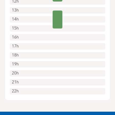
12h
13h
14h
15h
16h
17h
18h
19h
20h
21h
22h