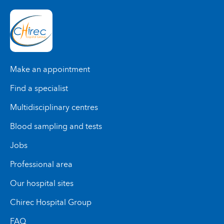
Make an appointment
Find a specialist
Multidisciplinary centres
Blood sampling and tests
Jobs
Professional area
Our hospital sites
Chirec Hospital Group
FAQ