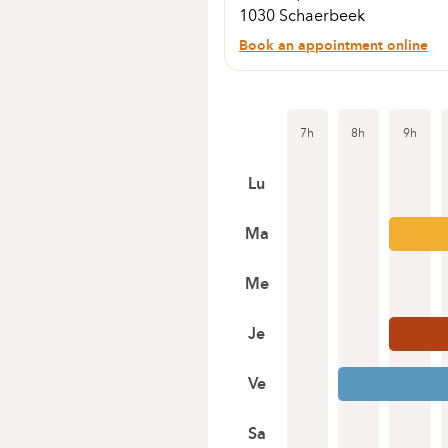
1030 Schaerbeek
Book an appointment online
7h
8h
9h
Lu
Ma
Me
Je
Ve
Sa