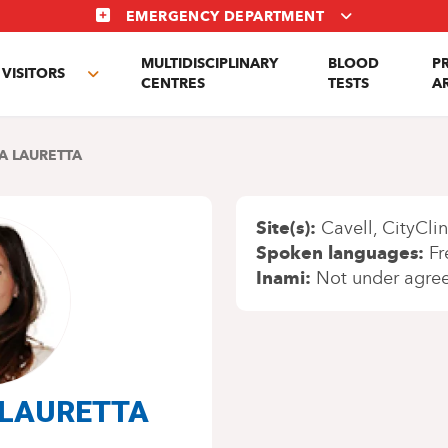
EMERGENCY DEPARTMENT
MULTIDISCIPLINARY
BLOOD
P
VISITORS
e
Toggle
CENTRES
TESTS
A
enu
submenu
A LAURETTA
Site(s)
Cavell
CityClin
Spoken languages
Fr
Inami
Not under agre
a LAURETTA