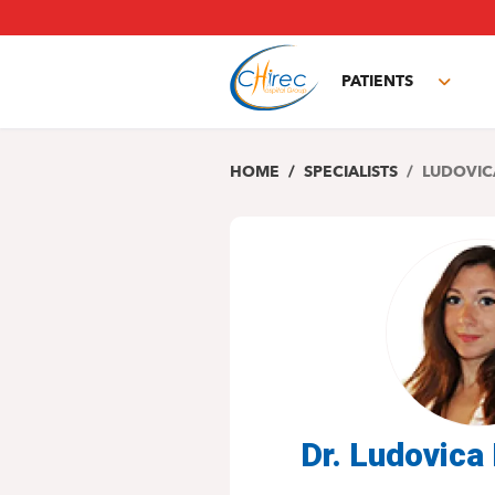
Skip
to
main
PATIENTS
content
Toggl
subm
HOME
SPECIALISTS
LUDOVIC
Dr. Ludovic