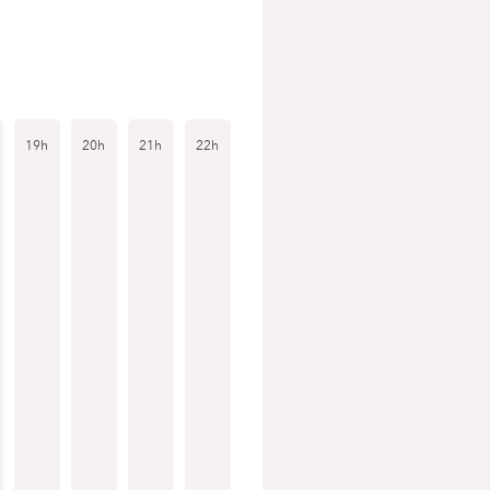
19h
20h
21h
22h