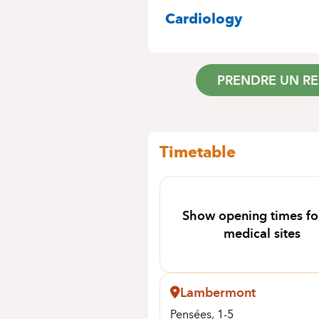
SPECIALITIES
Cardiology
PRENDRE UN R
Timetable
Show opening times for
medical sites
Lambermont
Pensées, 1-5