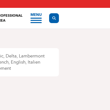
MENU
ROFESSIONAL
Display the search form
REA
ic
Delta
Lambermont
ench
English
Italien
ement