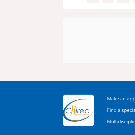
Make an app
Find a specia
Multidiscipli