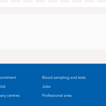
ointment
Blood sampling and tests
list
Jobs
nary centres
Professional area