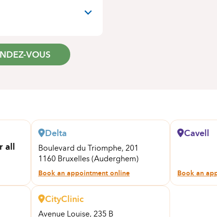
ENDEZ-VOUS
Delta
Cavell
 all
Boulevard du Triomphe, 201
1160 Bruxelles (Auderghem)
Book an appointment online
Book an app
CityClinic
Avenue Louise, 235 B