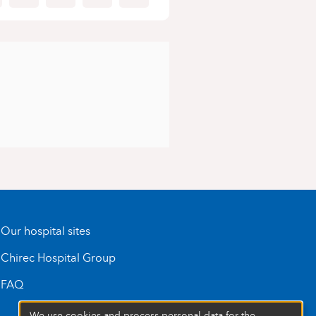
Our hospital sites
Chirec Hospital Group
FAQ
We use cookies and process personal data for the