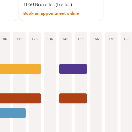
1050 Bruxelles (Ixelles)
Book an appointment online
10h
11h
12h
13h
14h
15h
16h
17h
18h