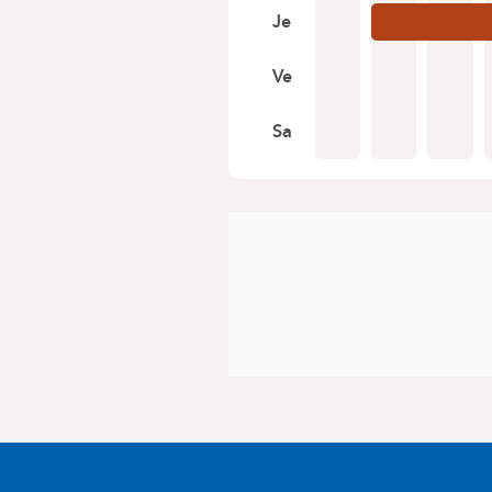
Je
Ve
Sa