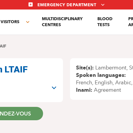
EMERGENCY DEPARTMENT
MULTIDISCIPLINARY
BLOOD
P
VISITORS
e
Toggle
CENTRES
TESTS
A
enu
submenu
AIF
n LTAIF
Site(s)
Lambermont
S
Spoken languages
French
English
Arabic
Inami
Agreement
ENDEZ-VOUS