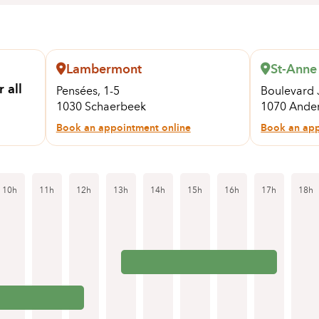
Lambermont
St-Anne
 all
Pensées, 1-5
Boulevard 
1030 Schaerbeek
1070 Ander
Book an appointment online
Book an app
10h
11h
12h
13h
14h
15h
16h
17h
18h