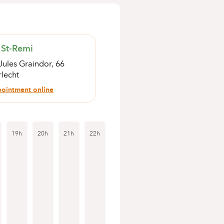
 St-Remi
Jules Graindor, 66
lecht
ointment online
19h
20h
21h
22h