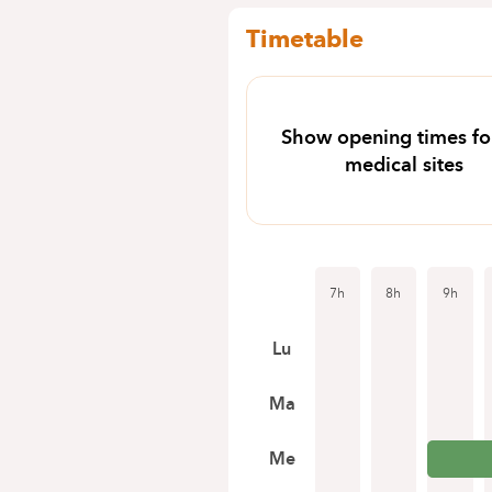
Timetable
Show opening times for
medical sites
7h
8h
9h
Lu
Ma
Me