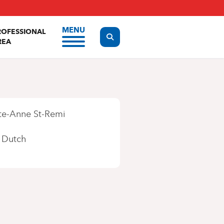
MENU
ROFESSIONAL
Display the search form
REA
te-Anne St-Remi
Dutch