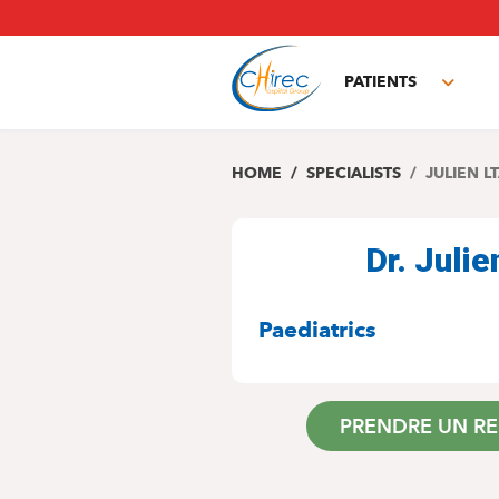
Skip
to
main
PATIENTS
content
Toggl
subm
HOME
SPECIALISTS
JULIEN LT
Dr. Julie
SPECIALITIES
Paediatrics
PRENDRE UN R