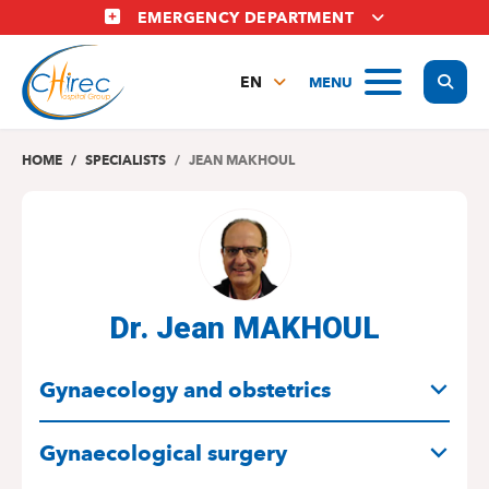
Skip
EMERGENCY DEPARTMENT
to
main
Display
MENU
content
EN
FR
NL
HOME
SPECIALISTS
JEAN MAKHOUL
Dr. Jean MAKHOUL
SPECIALITIES
Gynaecology and obstetrics
Gynaecological surgery