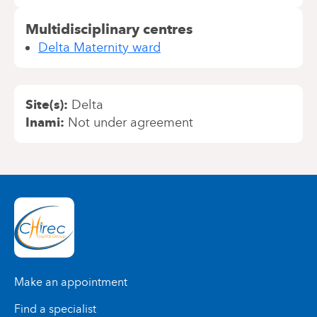
Multidisciplinary centres
Delta Maternity ward
Site(s)
Delta
Inami
Not under agreement
Make an appointment
Find a specialist