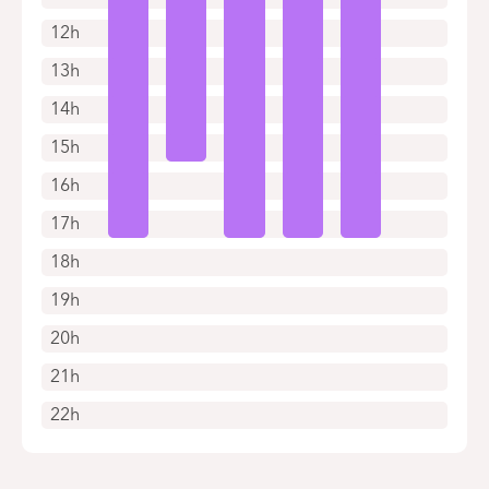
12h
13h
14h
15h
16h
17h
18h
19h
20h
21h
22h