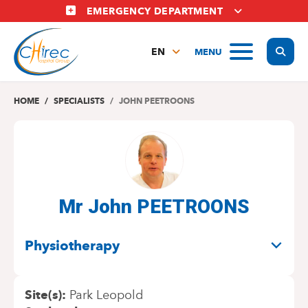
Skip
EMERGENCY DEPARTMENT
to
main
Display
MENU
content
EN
FR
NL
HOME
SPECIALISTS
JOHN PEETROONS
Mr John PEETROONS
SPECIALITIES
Physiotherapy
Site(s)
Park Leopold