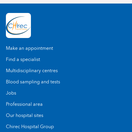
Make an appointment
Find a specialist
Multidisciplinary centres
Blood sampling and tests
Jobs
Professional area
Our hospital sites
Chirec Hospital Group