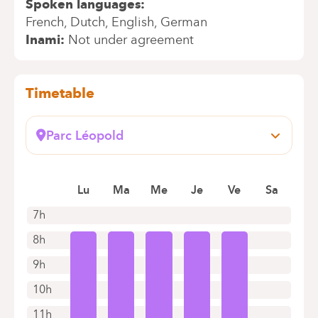
Spoken languages
French
Dutch
English
German
Inami
Not under agreement
Timetable
Parc Léopold
Rue du Trône, 100
1050 Bruxelles (Ixelles)
Lu
Ma
Me
Je
Ve
Sa
+32 2 434 57 85
Appointments by telephone only
7h
8h
9h
10h
11h