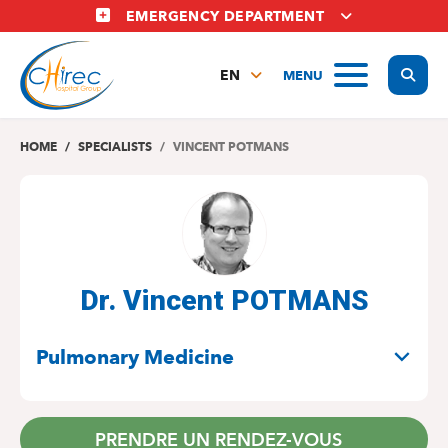
Skip
EMERGENCY DEPARTMENT
to
main
Display
MENU
content
EN
FR
NL
HOME
SPECIALISTS
VINCENT POTMANS
Dr. Vincent POTMANS
SPECIALITIES
Pulmonary Medicine
PRENDRE UN RENDEZ-VOUS