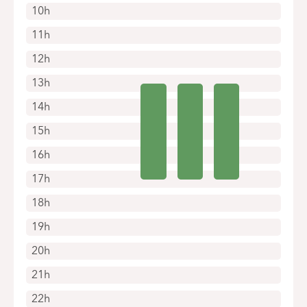
10h
11h
12h
13h
14h
15h
16h
17h
18h
19h
20h
21h
22h