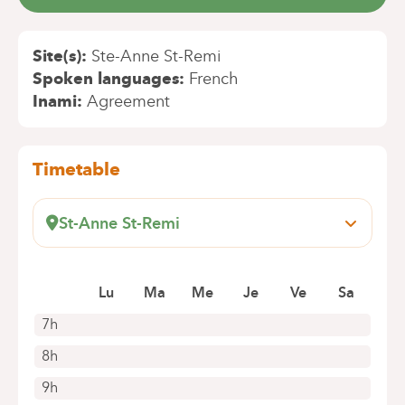
Site(s)
Ste-Anne St-Remi
Spoken languages
French
Inami
Agreement
Timetable
St-Anne St-Remi
Boulevard Jules Graindor, 66
1070 Anderlecht
Book an appointment online
Lu
Ma
Me
Je
Ve
Sa
7h
8h
9h