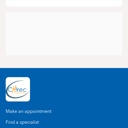
Make an appointment
Find a specialist