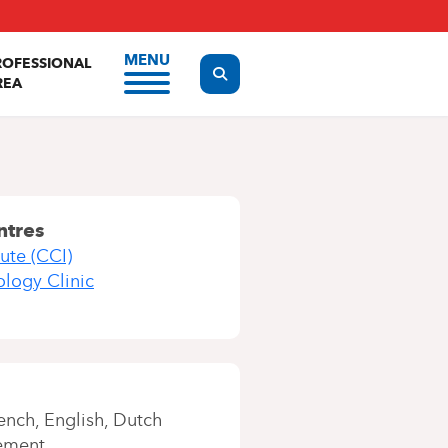
MENU
ROFESSIONAL
Display the search form
REA
ntres
ute (CCI)
ology Clinic
ench
English
Dutch
ement