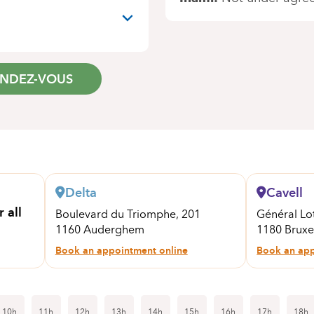
ENDEZ-VOUS
Delta
Cavell
 all
Boulevard du Triomphe, 201
Général Lo
1160 Auderghem
1180 Bruxel
Book an appointment online
Book an app
10h
11h
12h
13h
14h
15h
16h
17h
18h