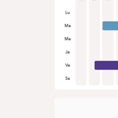
Lu
Ma
Me
Je
Ve
Sa