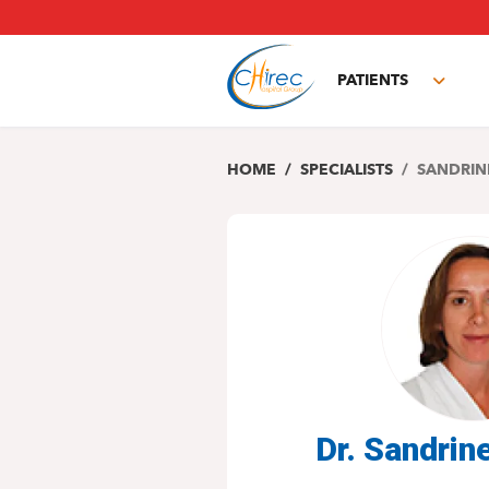
Skip
to
main
PATIENTS
content
Toggl
subm
HOME
SPECIALISTS
SANDRIN
Dr. Sandri