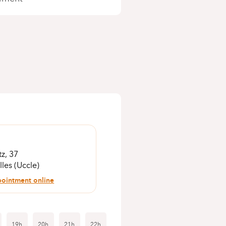
tz, 37
les (Uccle)
ointment online
19h
20h
21h
22h