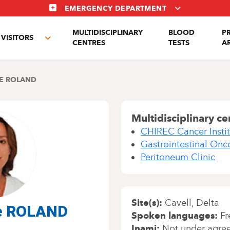
EMERGENCY DEPARTMENT
MULTIDISCIPLINARY
BLOOD
P
VISITORS
e
Toggle
CENTRES
TESTS
A
enu
submenu
E ROLAND
Multidisciplinary ce
CHIREC Cancer Instit
Gastrointestinal Onc
Peritoneum Clinic
Site(s)
Cavell
Delta
ne ROLAND
Spoken languages
Fr
Inami
Not under agre