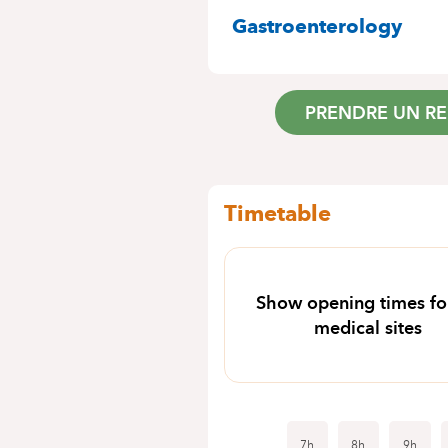
SPECIALITIES
Gastroenterology
PRENDRE UN R
Timetable
Show opening times for
medical sites
7h
8h
9h