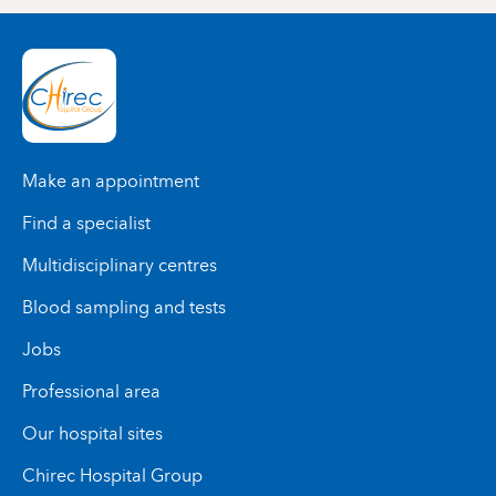
Make an appointment
Find a specialist
Multidisciplinary centres
Blood sampling and tests
Jobs
Professional area
Our hospital sites
Chirec Hospital Group