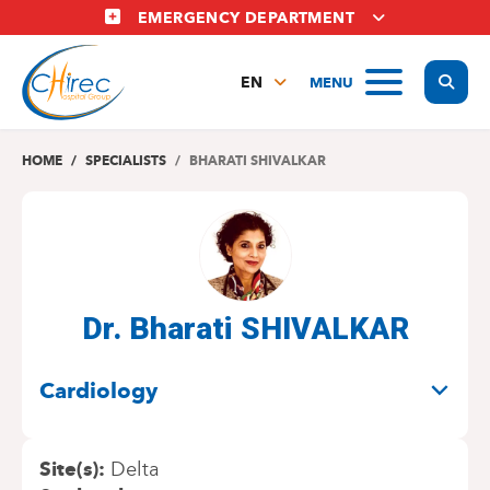
Skip
EMERGENCY DEPARTMENT
to
main
Display
MENU
content
EN
FR
NL
HOME
SPECIALISTS
BHARATI SHIVALKAR
Dr. Bharati SHIVALKAR
SPECIALITIES
Cardiology
Site(s)
Delta