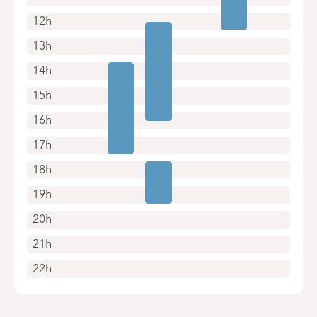
12h
13h
14h
15h
16h
17h
18h
19h
20h
21h
22h