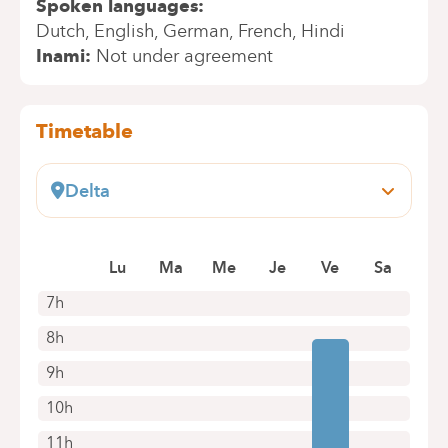
Spoken languages
Dutch
English
German
French
Hindi
Inami
Not under agreement
Timetable
Delta
Boulevard du Triomphe, 201
1160 Bruxelles (Auderghem)
Lu
Ma
Me
Je
Ve
Sa
+32 2 434 81 13
Appointments by telephone only
7h
8h
9h
10h
11h