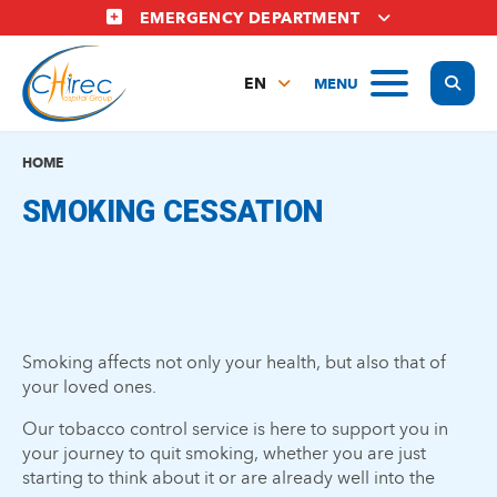
Skip
EMERGENCY DEPARTMENT
to
main
Display
MENU
content
EN
FR
NL
HOME
SMOKING CESSATION
Smoking affects not only your health, but also that of
your loved ones.
Our tobacco control service is here to support you in
your journey to quit smoking, whether you are just
starting to think about it or are already well into the