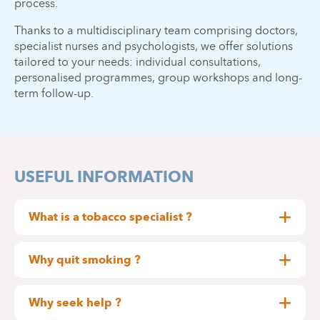
process.
Thanks to a multidisciplinary team comprising doctors,
specialist nurses and psychologists, we offer solutions
tailored to your needs: individual consultations,
personalised programmes, group workshops and long-
term follow-up.
USEFUL INFORMATION
What is a tobacco specialist ?
A tobacco specialist is a doctor, psychologist,
nurse, midwife or physiotherapist who has
Why quit smoking ?
undergone specialist training in the harmful effects
The benefits are rapid and numerous. After the
of tobacco and in methods to help smokers quit.
last cigarette :
Why seek help ?
What does a tobacco specialist do?