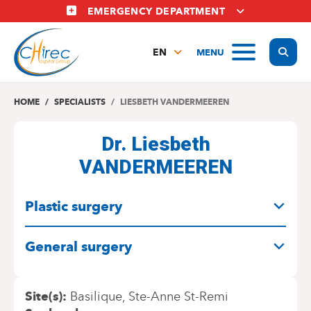
Skip
EMERGENCY DEPARTMENT
to
main
Display
MENU
content
EN
FR
NL
HOME
SPECIALISTS
LIESBETH VANDERMEEREN
Dr. Liesbeth
VANDERMEEREN
SPECIALITIES
Plastic surgery
General surgery
Site(s)
Basilique
Ste-Anne St-Remi