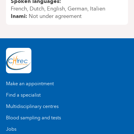
Spoken languages
French
Dutch
English
German
Italien
Inami
Not under agreement
Make an appointment
Find a specialist
Multidisciplinary centres
Blood sampling and tests
Jobs