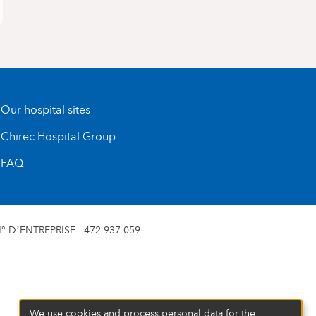
Our hospital sites
Chirec Hospital Group
FAQ
 D’ENTREPRISE : 472 937 059
We use cookies and process personal data for the