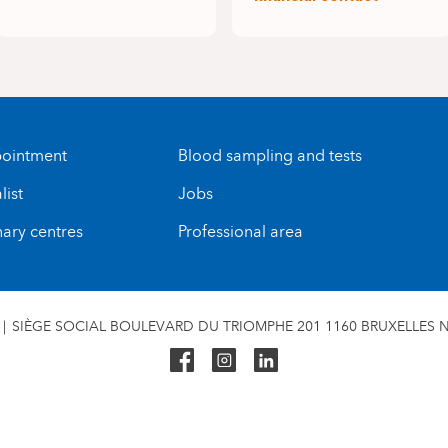
ointment
Blood sampling and tests
list
Jobs
nary centres
Professional area
SIÈGE SOCIAL BOULEVARD DU TRIOMPHE 201 1160 BRUXELLES N°