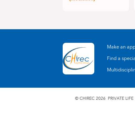
Make an app
Find a specia
Multidiscipli
© CHIREC 2026
PRIVATE LIFE