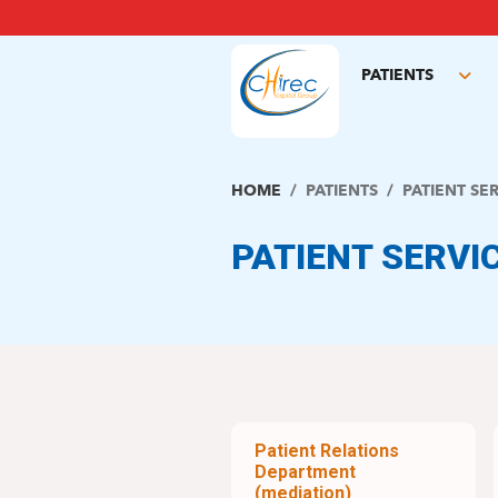
Skip
to
main
PATIENTS
content
Tog
sub
HOME
PATIENTS
PATIENT SE
PATIENT SERVI
Patient Relations
Department
(mediation)