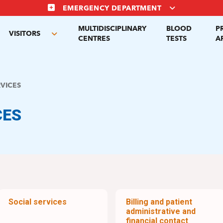
EMERGENCY DEPARTMENT
MULTIDISCIPLINARY
BLOOD
P
VISITORS
gle
Toggle
CENTRES
TESTS
A
menu
submenu
RVICES
CES
Social services
Billing and patient
administrative and
financial contact