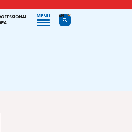
EN
MENU
ROFESSIONAL
Display the search form
REA
FR
NL